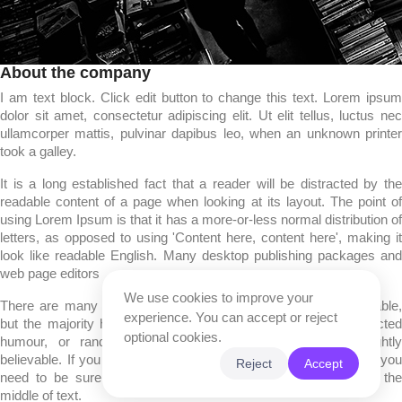
About the company
I am text block. Click edit button to change this text. Lorem ipsum
dolor sit amet, consectetur adipiscing elit. Ut elit tellus, luctus nec
ullamcorper mattis, pulvinar dapibus leo, when an unknown printer
took a galley.
It is a long established fact that a reader will be distracted by the
readable content of a page when looking at its layout. The point of
using Lorem Ipsum is that it has a more-or-less normal distribution of
letters, as opposed to using 'Content here, content here', making it
look like readable English. Many desktop publishing packages and
web page editors
We use cookies to improve your
There are many variations of passages of Lorem Ipsum available,
experience. You can accept or reject
but the majority have suffered alteration in some form, by injected
optional cookies.
humour, or randomised words which don't look even slightly
believable. If you are going to use a passage of Lorem Ipsum, you
Reject
Accept
need to be sure there isn't anything embarrassing hidden in the
middle of text.