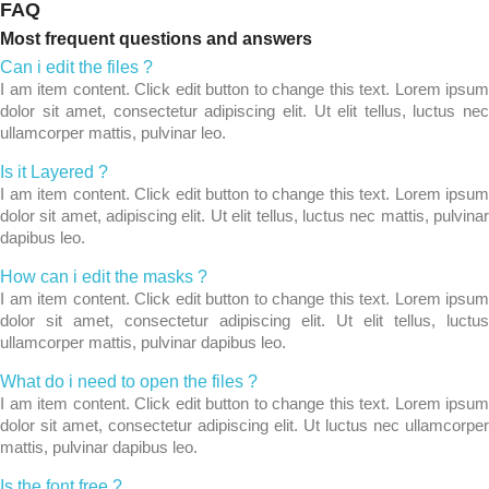
FAQ
Most frequent questions and answers
Can i edit the files ?
I am item content. Click edit button to change this text. Lorem ipsum
dolor sit amet, consectetur adipiscing elit. Ut elit tellus, luctus nec
ullamcorper mattis, pulvinar leo.
Is it Layered ?
I am item content. Click edit button to change this text. Lorem ipsum
dolor sit amet, adipiscing elit. Ut elit tellus, luctus nec mattis, pulvinar
dapibus leo.
How can i edit the masks ?
I am item content. Click edit button to change this text. Lorem ipsum
dolor sit amet, consectetur adipiscing elit. Ut elit tellus, luctus
ullamcorper mattis, pulvinar dapibus leo.
What do i need to open the files ?
I am item content. Click edit button to change this text. Lorem ipsum
dolor sit amet, consectetur adipiscing elit. Ut luctus nec ullamcorper
mattis, pulvinar dapibus leo.
Is the font free ?