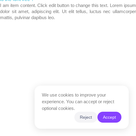
I am item content. Click edit button to change this text. Lorem ipsum
dolor sit amet, adipiscing elit. Ut elit tellus, luctus nec ullamcorper
mattis, pulvinar dapibus leo.
We use cookies to improve your
experience. You can accept or reject
optional cookies.
Reject
Accept