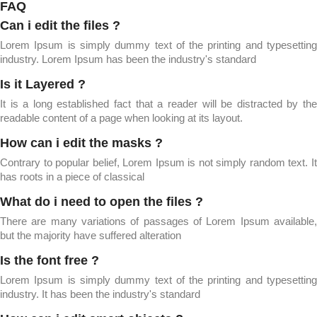
FAQ
Can i edit the files ?
Lorem Ipsum is simply dummy text of the printing and typesetting
industry. Lorem Ipsum has been the industry's standard
Is it Layered ?
It is a long established fact that a reader will be distracted by the
readable content of a page when looking at its layout.
How can i edit the masks ?
Contrary to popular belief, Lorem Ipsum is not simply random text. It
has roots in a piece of classical
What do i need to open the files ?
There are many variations of passages of Lorem Ipsum available,
but the majority have suffered alteration
Is the font free ?
Lorem Ipsum is simply dummy text of the printing and typesetting
industry. It has been the industry's standard