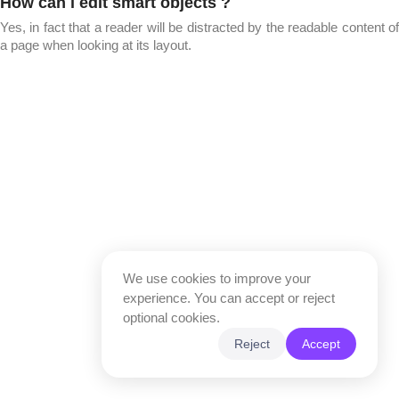
How can i edit smart objects ?
Yes, in fact that a reader will be distracted by the readable content of
a page when looking at its layout.
We use cookies to improve your
experience. You can accept or reject
optional cookies.
Reject
Accept