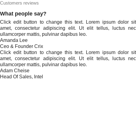
Customers reviews
What people say?
Click edit button to change this text. Lorem ipsum dolor sit
amet, consectetur adipiscing elit. Ut elit tellus, luctus nec
ullamcorper mattis, pulvinar dapibus leo.
Amanda Lee
Ceo & Founder Crix
Click edit button to change this text. Lorem ipsum dolor sit
amet, consectetur adipiscing elit. Ut elit tellus, luctus nec
ullamcorper mattis, pulvinar dapibus leo.
Adam Cheise
Head Of Sales, Intel