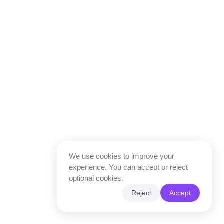
We use cookies to improve your
experience. You can accept or reject
optional cookies.
Reject
Accept