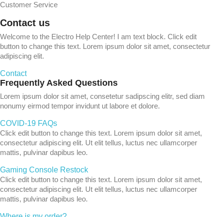
Customer Service
Contact us
Welcome to the Electro Help Center! I am text block. Click edit
button to change this text. Lorem ipsum dolor sit amet, consectetur
adipiscing elit.
Contact
Frequently Asked Questions
Lorem ipsum dolor sit amet, consetetur sadipscing elitr, sed diam
nonumy eirmod tempor invidunt ut labore et dolore.
COVID-19 FAQs
Click edit button to change this text. Lorem ipsum dolor sit amet,
consectetur adipiscing elit. Ut elit tellus, luctus nec ullamcorper
mattis, pulvinar dapibus leo.
Gaming Console Restock
Click edit button to change this text. Lorem ipsum dolor sit amet,
consectetur adipiscing elit. Ut elit tellus, luctus nec ullamcorper
mattis, pulvinar dapibus leo.
Where is my order?