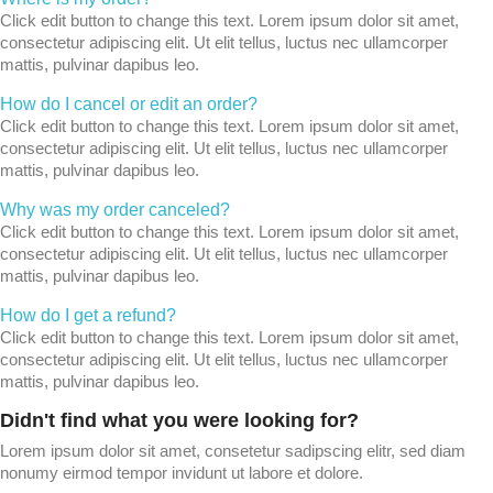
Click edit button to change this text. Lorem ipsum dolor sit amet,
consectetur adipiscing elit. Ut elit tellus, luctus nec ullamcorper
mattis, pulvinar dapibus leo.
How do I cancel or edit an order?
Click edit button to change this text. Lorem ipsum dolor sit amet,
consectetur adipiscing elit. Ut elit tellus, luctus nec ullamcorper
mattis, pulvinar dapibus leo.
Why was my order canceled?
Click edit button to change this text. Lorem ipsum dolor sit amet,
consectetur adipiscing elit. Ut elit tellus, luctus nec ullamcorper
mattis, pulvinar dapibus leo.
How do I get a refund?
Click edit button to change this text. Lorem ipsum dolor sit amet,
consectetur adipiscing elit. Ut elit tellus, luctus nec ullamcorper
mattis, pulvinar dapibus leo.
Didn't find what you were looking for?
Lorem ipsum dolor sit amet, consetetur sadipscing elitr, sed diam
nonumy eirmod tempor invidunt ut labore et dolore.