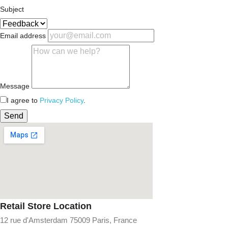
Subject
Email address
Message
I agree to
Privacy Policy
.
Send
Retail Store Location
12 rue d'Amsterdam 75009 Paris, France