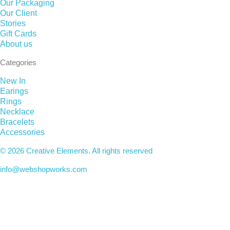
Our Packaging
Our Client
Stories
Gift Cards
About us
Categories
New In
Earings
Rings
Necklace
Bracelets
Accessories
© 2026 Creative Elements. All rights reserved
info@webshopworks.com