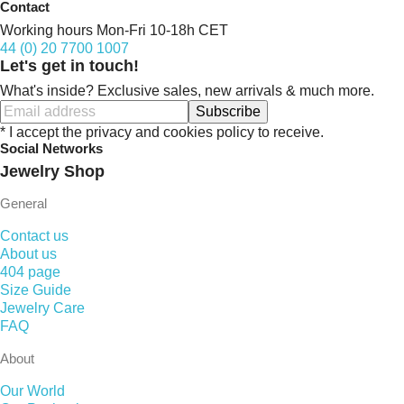
Contact
Working hours Mon-Fri 10-18h CET
44 (0) 20 7700 1007
Let's get in touch!
What's inside? Exclusive sales, new arrivals & much more.
Subscribe
* I accept the privacy and cookies policy to receive.
Social Networks
Jewelry Shop
General
Contact us
About us
404 page
Size Guide
Jewelry Care
FAQ
About
Our World