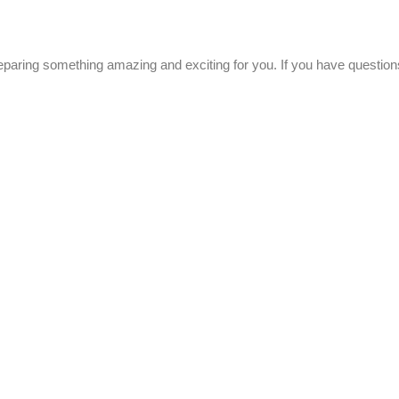
eparing something amazing and exciting for you. If you have questions