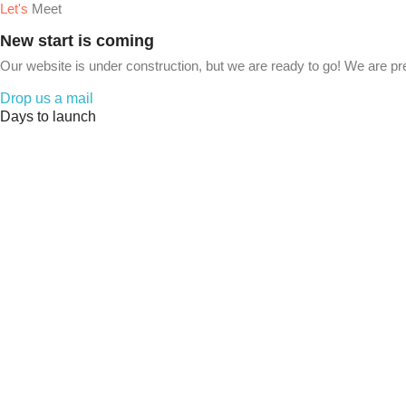
Let's
Meet
New start is coming
Our website is under construction, but we are ready to go! We are pr
Drop us a mail
Days to launch