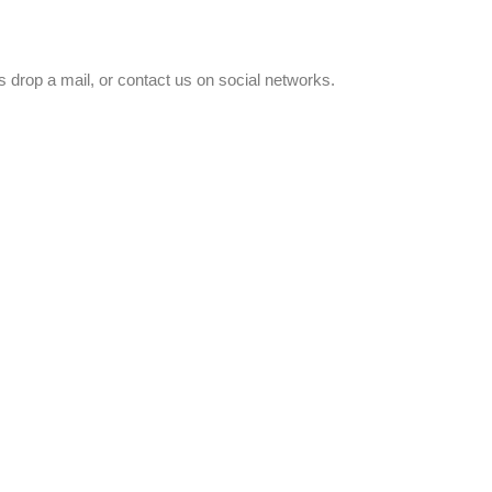
 drop a mail, or contact us on social networks.