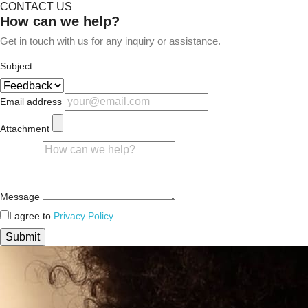
CONTACT US
How can we help?
Get in touch with us for any inquiry or assistance.
Subject
Email address
Attachment
Message
I agree to
Privacy Policy
.
Submit