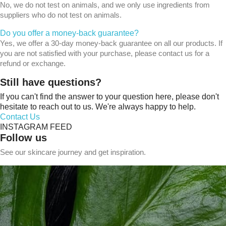
No, we do not test on animals, and we only use ingredients from
suppliers who do not test on animals.
Do you offer a money-back guarantee?
Yes, we offer a 30-day money-back guarantee on all our products. If
you are not satisfied with your purchase, please contact us for a
refund or exchange.
Still have questions?
If you can't find the answer to your question here, please don't
hesitate to reach out to us. We're always happy to help.
Contact Us
INSTAGRAM FEED
Follow us
See our skincare journey and get inspiration.