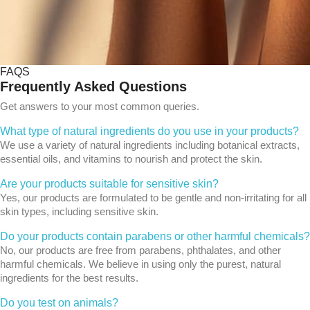
FAQS
Frequently Asked Questions
Get answers to your most common queries.
What type of natural ingredients do you use in your products?
We use a variety of natural ingredients including botanical extracts,
essential oils, and vitamins to nourish and protect the skin.
Are your products suitable for sensitive skin?
Yes, our products are formulated to be gentle and non-irritating for all
skin types, including sensitive skin.
Do your products contain parabens or other harmful chemicals?
No, our products are free from parabens, phthalates, and other
harmful chemicals. We believe in using only the purest, natural
ingredients for the best results.
Do you test on animals?