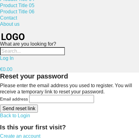
Product Title 05
Product Title 06
Contact
About us
What are you looking for?
Log In
€0.00
Reset your password
Please enter the email address you used to register. You will
receive a temporary link to reset your password.
Email address
Send reset link
Back to Login
Is this your first visit?
Create an account