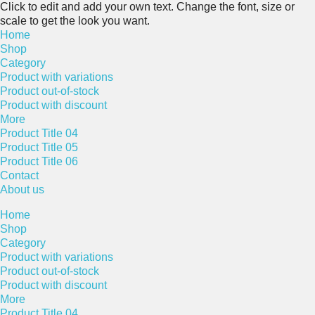
Click to edit and add your own text. Change the font, size or
scale to get the look you want.
Home
Shop
Category
Product with variations
Product out-of-stock
Product with discount
More
Product Title 04
Product Title 05
Product Title 06
Contact
About us
Home
Shop
Category
Product with variations
Product out-of-stock
Product with discount
More
Product Title 04