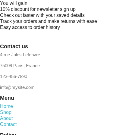
You will gain
10% discount for newsletter sign up
Check out faster with your saved details
Track your orders and make returns with ease
Easy access to order history
Contact us
4 rue Jules Lefebvre
75009 Paris, France
123-456-7890
info@mysite.com
Menu
Home
Shop
About
Contact