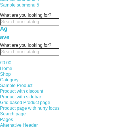
Sample submenu 5
What are you looking for?
Ag
ave
What are you looking for?
€0.00
Home
Shop
Category
Sample Product
Product with discount
Product with sidebar
Grid based Product page
Product page with hurry focus
Search page
Pages
Alternative Header