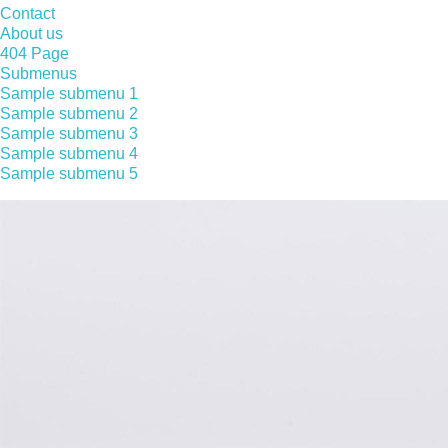
Contact
About us
404 Page
Submenus
Sample submenu 1
Sample submenu 2
Sample submenu 3
Sample submenu 4
Sample submenu 5