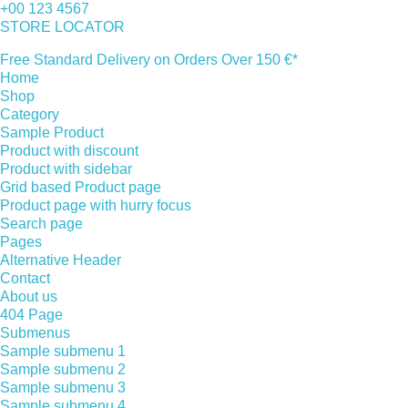
+00 123 4567
STORE LOCATOR
Free Standard Delivery on Orders Over 150 €*
Home
Shop
Category
Sample Product
Product with discount
Product with sidebar
Grid based Product page
Product page with hurry focus
Search page
Pages
Alternative Header
Contact
About us
404 Page
Submenus
Sample submenu 1
Sample submenu 2
Sample submenu 3
Sample submenu 4