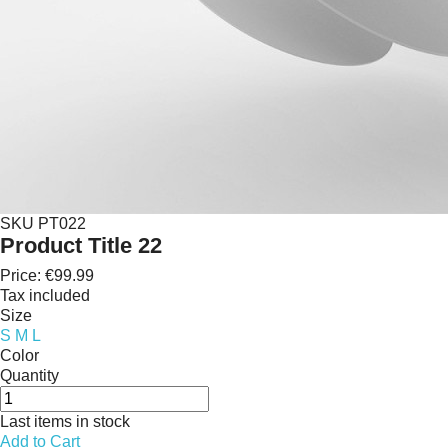
SKU
PT022
Product Title 22
Price:
€99.99
Tax included
Size
S
M
L
Color
Quantity
Last items in stock
Add to Cart