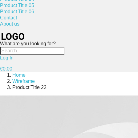
Product Title 05
Product Title 06
Contact
About us
What are you looking for?
Log In
€0.00
Home
Wireframe
Product Title 22