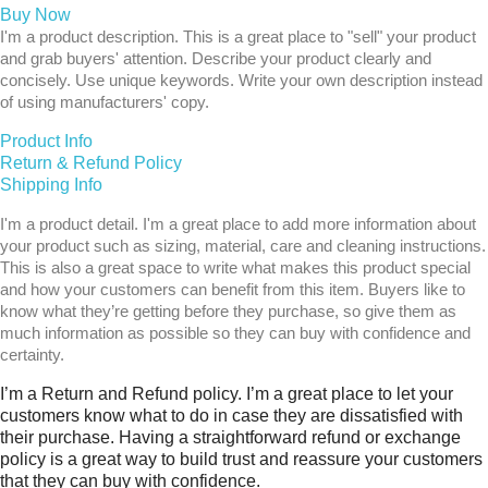
Buy Now
I'm a product description. This is a great place to "sell" your product
and grab buyers' attention. Describe your product clearly and
concisely. Use unique keywords. Write your own description instead
of using manufacturers' copy.
Product Info
Return & Refund Policy
Shipping Info
I'm a product detail. I'm a great place to add more information about
your product such as sizing, material, care and cleaning instructions.
This is also a great space to write what makes this product special
and how your customers can benefit from this item. Buyers like to
know what they’re getting before they purchase, so give them as
much information as possible so they can buy with confidence and
certainty.
I’m a Return and Refund policy. I’m a great place to let your
customers know what to do in case they are dissatisfied with
their purchase. Having a straightforward refund or exchange
policy is a great way to build trust and reassure your customers
that they can buy with confidence.