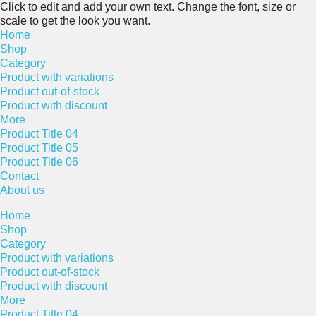
Click to edit and add your own text. Change the font, size or
scale to get the look you want.
Home
Shop
Category
Product with variations
Product out-of-stock
Product with discount
More
Product Title 04
Product Title 05
Product Title 06
Contact
About us
Home
Shop
Category
Product with variations
Product out-of-stock
Product with discount
More
Product Title 04