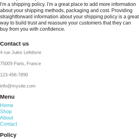
I'm a shipping policy. I'm a great place to add more information
about your shipping methods, packaging and cost. Providing
straightforward information about your shipping policy is a great
way to build trust and reassure your customers that they can
buy from you with confidence.
Contact us
4 rue Jules Lefebvre
75009 Paris, France
123-456-7890
info@mysite.com
Menu
Home
Shop
About
Contact
Policy