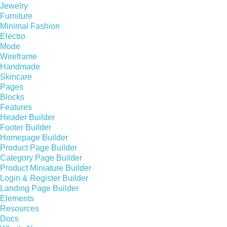
Jewelry
Furniture
Minimal Fashion
Electro
Mode
Wireframe
Handmade
Skincare
Pages
Blocks
Features
Header Builder
Footer Builder
Homepage Builder
Product Page Builder
Category Page Builder
Product Miniature Builder
Login & Register Builder
Landing Page Builder
Elements
Resources
Docs