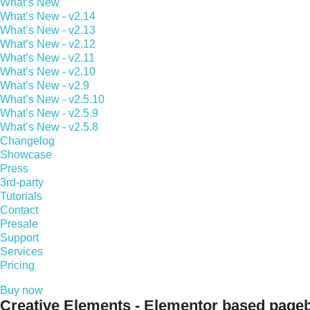
What’s New
What’s New - v2.14
What’s New - v2.13
What’s New - v2.12
What’s New - v2.11
What’s New - v2.10
What’s New - v2.9
What’s New - v2.5.10
What’s New - v2.5.9
What’s New - v2.5.8
Changelog
Showcase
Press
3rd-party
Tutorials
Contact
Presale
Support
Services
Pricing
Buy now
Creative Elements - Elementor based pageb