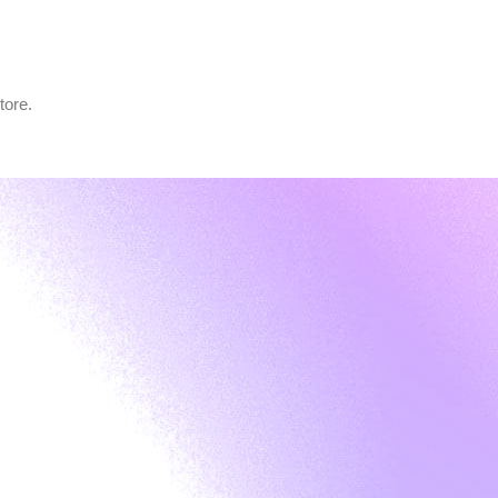
tore.