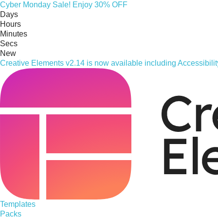
Cyber
Monday
Sale! Enjoy 30% OFF
Days
Hours
Minutes
Secs
New
Creative Elements v2.14 is now available including Accessibil
Templates
Packs