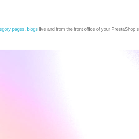
egory pages
,
blogs
live and from the front office of your PrestaShop s