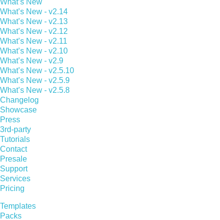
What’s New
What’s New - v2.14
What’s New - v2.13
What’s New - v2.12
What’s New - v2.11
What’s New - v2.10
What’s New - v2.9
What’s New - v2.5.10
What’s New - v2.5.9
What’s New - v2.5.8
Changelog
Showcase
Press
3rd-party
Tutorials
Contact
Presale
Support
Services
Pricing
Templates
Packs