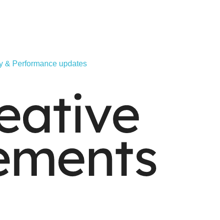
ity & Performance updates