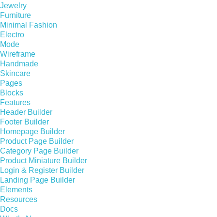
Jewelry
Furniture
Minimal Fashion
Electro
Mode
Wireframe
Handmade
Skincare
Pages
Blocks
Features
Header Builder
Footer Builder
Homepage Builder
Product Page Builder
Category Page Builder
Product Miniature Builder
Login & Register Builder
Landing Page Builder
Elements
Resources
Docs