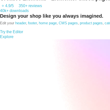
⭐ 4.9/5
350+ reviews
40k+ downloads
Design
your shop like you always imagined.
Edit your
header
,
footer
,
home page
,
CMS pages
,
product pages
,
cat
Try the Editor
Explore