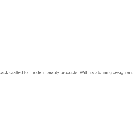
ack crafted for modern beauty products. With its stunning design and