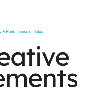
ity & Performance updates