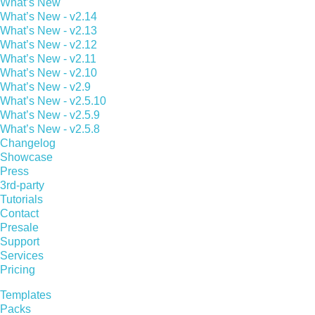
What’s New
What’s New - v2.14
What’s New - v2.13
What’s New - v2.12
What’s New - v2.11
What’s New - v2.10
What’s New - v2.9
What’s New - v2.5.10
What’s New - v2.5.9
What’s New - v2.5.8
Changelog
Showcase
Press
3rd-party
Tutorials
Contact
Presale
Support
Services
Pricing
Templates
Packs