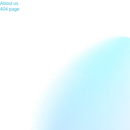
About us
404 page