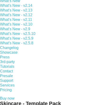
What’s New
What’s New - v2.14
What’s New - v2.13
What’s New - v2.12
What’s New - v2.11
What’s New - v2.10
What’s New - v2.9
What’s New - v2.5.10
What’s New - v2.5.9
What’s New - v2.5.8
Changelog
Showcase
Press
3rd-party
Tutorials
Contact
Presale
Support
Services
Pricing
Buy now
Skincare - Template Pack