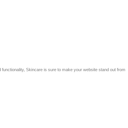
 functionality, Skincare is sure to make your website stand out from