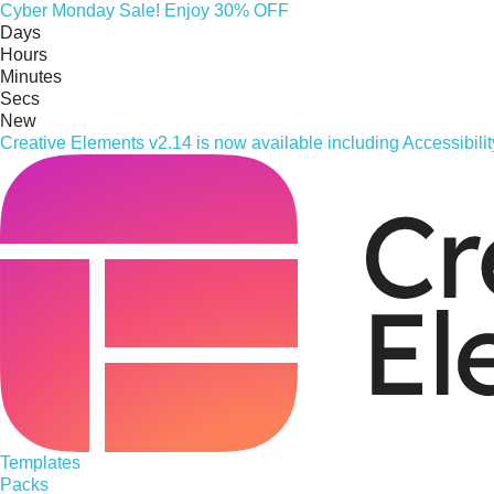
Cyber
Monday
Sale! Enjoy 30% OFF
Days
Hours
Minutes
Secs
New
Creative Elements v2.14 is now available including Accessibil
Templates
Packs