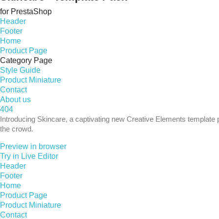
for PrestaShop
Header
Footer
Home
Product Page
Category Page
Style Guide
Product Miniature
Contact
About us
404
Introducing Skincare, a captivating new Creative Elements template p
the crowd.
Preview in browser
Try in Live Editor
Header
Footer
Home
Product Page
Product Miniature
Contact