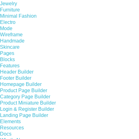
Jewelry
Furniture
Minimal Fashion
Electro
Mode
Wireframe
Handmade
Skincare
Pages
Blocks
Features
Header Builder
Footer Builder
Homepage Builder
Product Page Builder
Category Page Builder
Product Miniature Builder
Login & Register Builder
Landing Page Builder
Elements
Resources
Docs