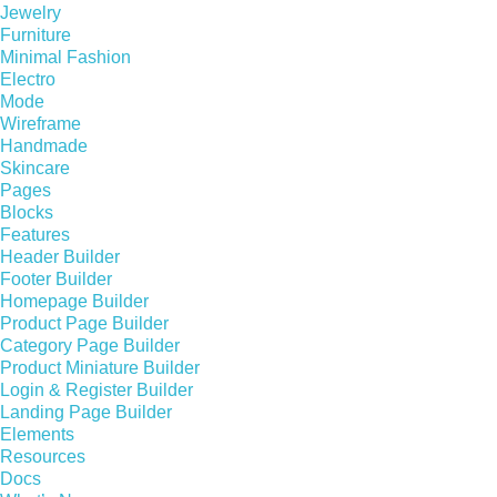
Jewelry
Furniture
Minimal Fashion
Electro
Mode
Wireframe
Handmade
Skincare
Pages
Blocks
Features
Header Builder
Footer Builder
Homepage Builder
Product Page Builder
Category Page Builder
Product Miniature Builder
Login & Register Builder
Landing Page Builder
Elements
Resources
Docs