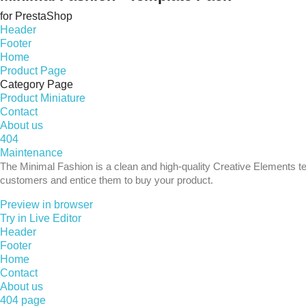
for PrestaShop
Header
Footer
Home
Product Page
Category Page
Product Miniature
Contact
About us
404
Maintenance
The Minimal Fashion is a clean and high-quality Creative Elements te
customers and entice them to buy your product.
Preview in browser
Try in Live Editor
Header
Footer
Home
Contact
About us
404 page