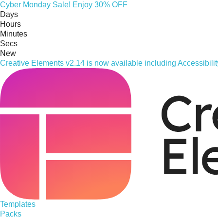
Cyber
Monday
Sale! Enjoy 30% OFF
Days
Hours
Minutes
Secs
New
Creative Elements v2.14 is now available including Accessibil
Templates
Packs