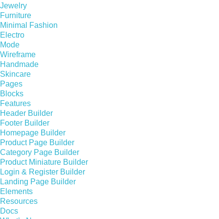
Jewelry
Furniture
Minimal Fashion
Electro
Mode
Wireframe
Handmade
Skincare
Pages
Blocks
Features
Header Builder
Footer Builder
Homepage Builder
Product Page Builder
Category Page Builder
Product Miniature Builder
Login & Register Builder
Landing Page Builder
Elements
Resources
Docs