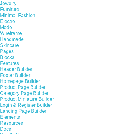
Jewelry
Furniture
Minimal Fashion
Electro
Mode
Wireframe
Handmade
Skincare
Pages
Blocks
Features
Header Builder
Footer Builder
Homepage Builder
Product Page Builder
Category Page Builder
Product Miniature Builder
Login & Register Builder
Landing Page Builder
Elements
Resources
Docs