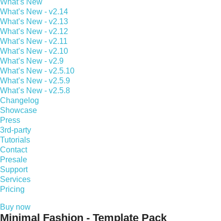
What’s New
What’s New - v2.14
What’s New - v2.13
What’s New - v2.12
What’s New - v2.11
What’s New - v2.10
What’s New - v2.9
What’s New - v2.5.10
What’s New - v2.5.9
What’s New - v2.5.8
Changelog
Showcase
Press
3rd-party
Tutorials
Contact
Presale
Support
Services
Pricing
Buy now
Minimal Fashion - Template Pack