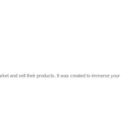
rket and sell their products. It was created to immerse your