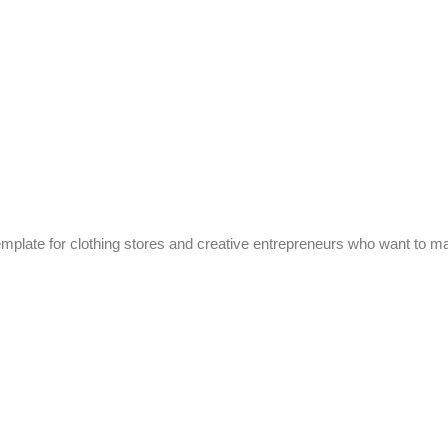
mplate for clothing stores and creative entrepreneurs who want to ma