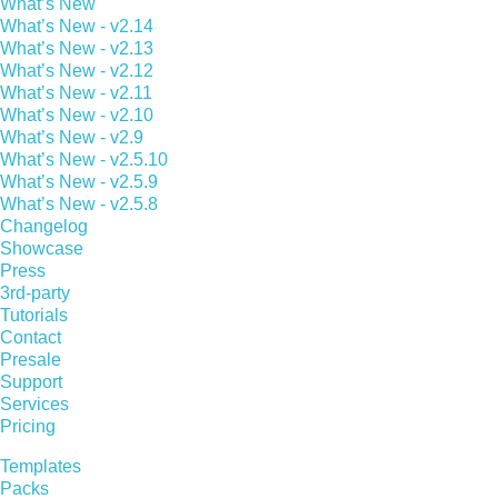
What’s New
What’s New - v2.14
What’s New - v2.13
What’s New - v2.12
What’s New - v2.11
What’s New - v2.10
What’s New - v2.9
What’s New - v2.5.10
What’s New - v2.5.9
What’s New - v2.5.8
Changelog
Showcase
Press
3rd-party
Tutorials
Contact
Presale
Support
Services
Pricing
Templates
Packs