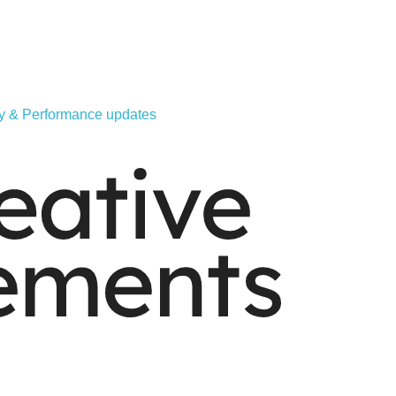
ity & Performance updates