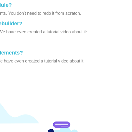
dule?
s. You don't need to redo it from scratch.
ebuilder?
e have even created a tutorial video about it:
Elements?
 have even created a tutorial video about it: