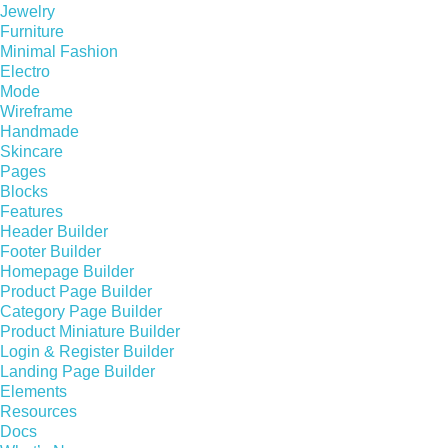
Jewelry
Furniture
Minimal Fashion
Electro
Mode
Wireframe
Handmade
Skincare
Pages
Blocks
Features
Header Builder
Footer Builder
Homepage Builder
Product Page Builder
Category Page Builder
Product Miniature Builder
Login & Register Builder
Landing Page Builder
Elements
Resources
Docs