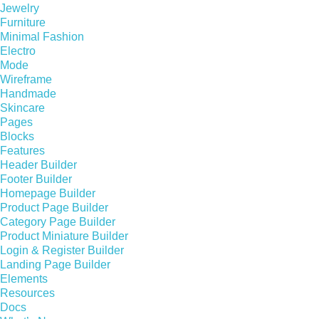
Jewelry
Furniture
Minimal Fashion
Electro
Mode
Wireframe
Handmade
Skincare
Pages
Blocks
Features
Header Builder
Footer Builder
Homepage Builder
Product Page Builder
Category Page Builder
Product Miniature Builder
Login & Register Builder
Landing Page Builder
Elements
Resources
Docs