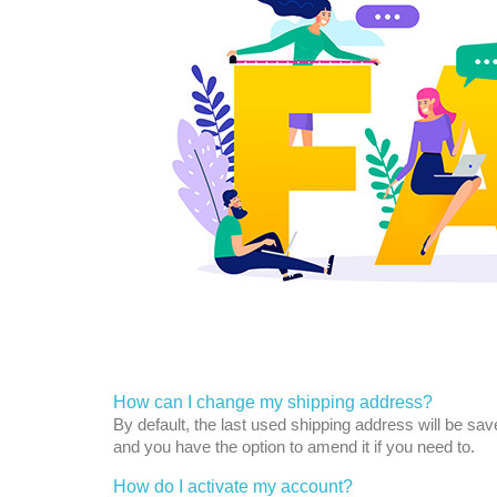
How can I change my shipping address?
By default, the last used shipping address will be sa
and you have the option to amend it if you need to.
How do I activate my account?