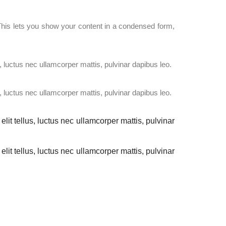
. This lets you show your content in a condensed form,
s, luctus nec ullamcorper mattis, pulvinar dapibus leo.
s, luctus nec ullamcorper mattis, pulvinar dapibus leo.
elit tellus, luctus nec ullamcorper mattis, pulvinar
elit tellus, luctus nec ullamcorper mattis, pulvinar