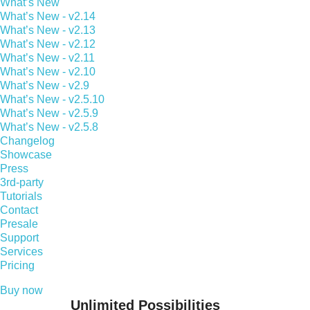
What’s New
What’s New - v2.14
What’s New - v2.13
What’s New - v2.12
What’s New - v2.11
What’s New - v2.10
What’s New - v2.9
What’s New - v2.5.10
What’s New - v2.5.9
What’s New - v2.5.8
Changelog
Showcase
Press
3rd-party
Tutorials
Contact
Presale
Support
Services
Pricing
Buy now
Unlimited Possibilities