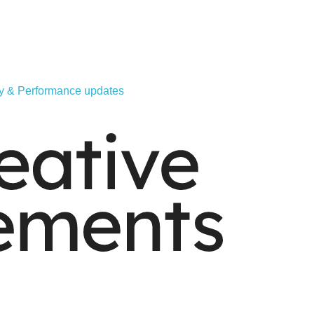
ity & Performance updates