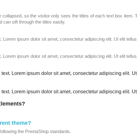
 collapsed, so the visitor only sees the titles of each text box item
 can sift through the titles easily.
t. Lorem ipsum dolor sit amet, consectetur adipiscing elit. Ut elit tellu
t. Lorem ipsum dolor sit amet, consectetur adipiscing elit. Ut elit tellu
 text. Lorem ipsum dolor sit amet, consectetur adipiscing elit. Ut 
 text. Lorem ipsum dolor sit amet, consectetur adipiscing elit. Ut 
 Elements?
rrent theme?
following the PrestaShop standards.