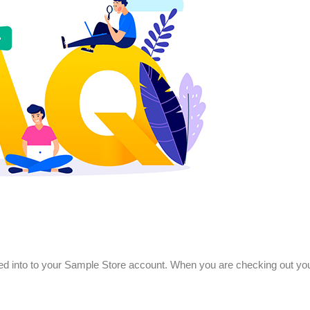
ved into to your Sample Store account. When you are checking out your