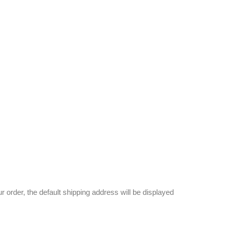
 order, the default shipping address will be displayed