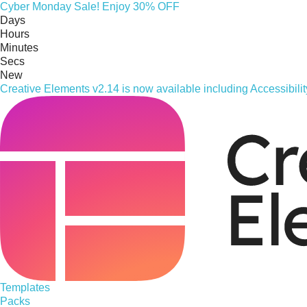
Cyber
Monday
Sale! Enjoy 30% OFF
Days
Hours
Minutes
Secs
New
Creative Elements v2.14 is now available including Accessibil
Templates
Packs