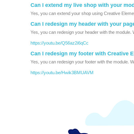
Can I extend my live shop with your mo
Yes, you can extend your shop using Creative Element
Can I redesign my header with your pag
Yes, you can redesign your header with the module. W
https://youtu.be/Q56az2i6qCc
Can I redesign my footer with Creative 
Yes, you can redesign your footer with the module. We
https://youtu.be/Hwik3BMUAVM