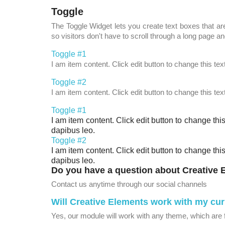
Toggle
The Toggle Widget lets you create text boxes that are
so visitors don't have to scroll through a long page and
Toggle #1
I am item content. Click edit button to change this tex
Toggle #2
I am item content. Click edit button to change this tex
Toggle #1
I am item content. Click edit button to change this
dapibus leo.
Toggle #2
I am item content. Click edit button to change this
dapibus leo.
Do you have a question about Creative
Contact us anytime through our social channels
Will Creative Elements work with my cu
Yes, our module will work with any theme, which are 