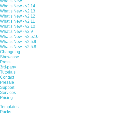
What’s New
What’s New - v2.14
What’s New - v2.13
What’s New - v2.12
What’s New - v2.11
What’s New - v2.10
What’s New - v2.9
What’s New - v2.5.10
What’s New - v2.5.9
What’s New - v2.5.8
Changelog
Showcase
Press
3rd-party
Tutorials
Contact
Presale
Support
Services
Pricing
Templates
Packs