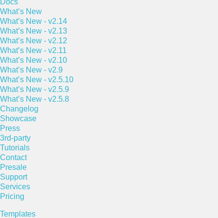
Docs
What’s New
What’s New - v2.14
What’s New - v2.13
What’s New - v2.12
What’s New - v2.11
What’s New - v2.10
What’s New - v2.9
What’s New - v2.5.10
What’s New - v2.5.9
What’s New - v2.5.8
Changelog
Showcase
Press
3rd-party
Tutorials
Contact
Presale
Support
Services
Pricing
Templates