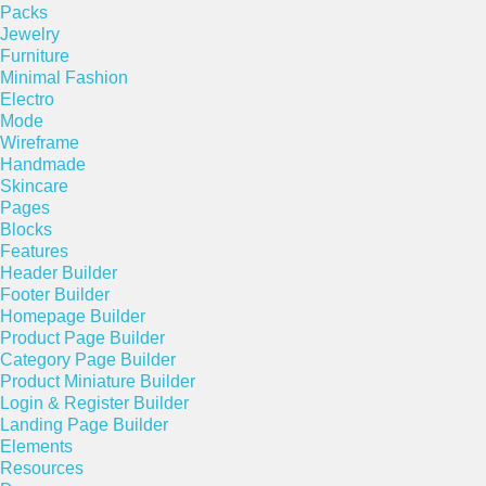
Packs
Jewelry
Furniture
Minimal Fashion
Electro
Mode
Wireframe
Handmade
Skincare
Pages
Blocks
Features
Header Builder
Footer Builder
Homepage Builder
Product Page Builder
Category Page Builder
Product Miniature Builder
Login & Register Builder
Landing Page Builder
Elements
Resources