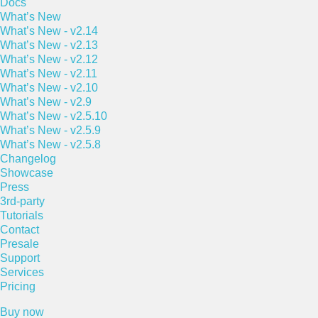
Docs
What’s New
What’s New - v2.14
What’s New - v2.13
What’s New - v2.12
What’s New - v2.11
What’s New - v2.10
What’s New - v2.9
What’s New - v2.5.10
What’s New - v2.5.9
What’s New - v2.5.8
Changelog
Showcase
Press
3rd-party
Tutorials
Contact
Presale
Support
Services
Pricing
Buy now