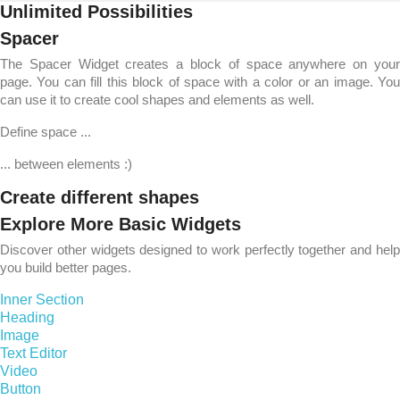
Unlimited Possibilities
Spacer
The Spacer Widget creates a block of space anywhere on your
page. You can fill this block of space with a color or an image. You
can use it to create cool shapes and elements as well.
Define space ...
... between elements :)
Create different shapes
Explore More Basic Widgets
Discover other widgets designed to work perfectly together and help
you build better pages.
Inner Section
Heading
Image
Text Editor
Video
Button