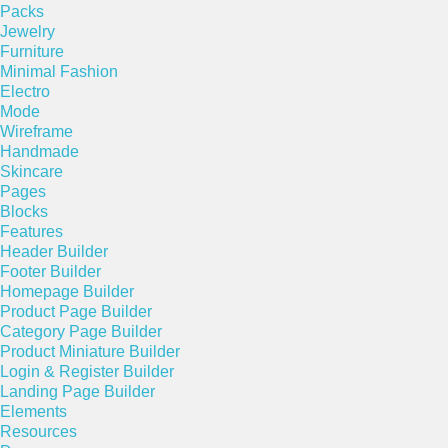
Packs
Jewelry
Furniture
Minimal Fashion
Electro
Mode
Wireframe
Handmade
Skincare
Pages
Blocks
Features
Header Builder
Footer Builder
Homepage Builder
Product Page Builder
Category Page Builder
Product Miniature Builder
Login & Register Builder
Landing Page Builder
Elements
Resources