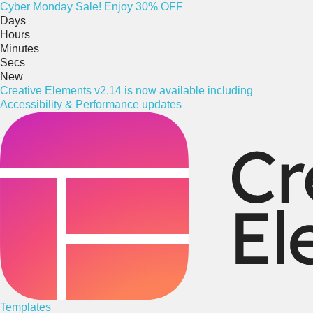
Cyber
Monday
Sale! Enjoy 30% OFF
Days
Hours
Minutes
Secs
New
Creative Elements v2.14 is now available including
Accessibility & Performance updates
Templates