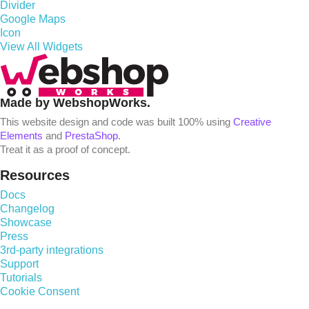
Divider
Google Maps
Icon
View All Widgets
Made by WebshopWorks.
This website design and code was built 100% using
Creative
Elements
and
PrestaShop
.
Treat it as a proof of concept.
Resources
Docs
Changelog
Showcase
Press
3rd-party integrations
Support
Tutorials
Cookie Consent