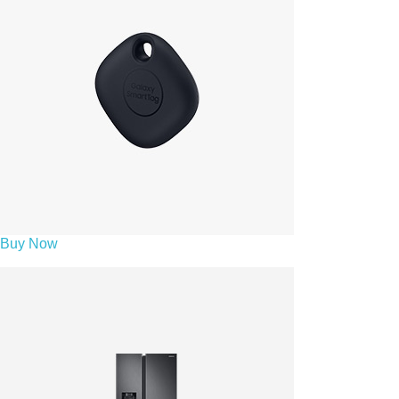
Buy Now