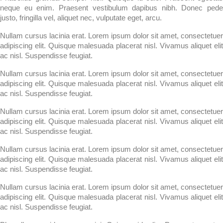
neque eu enim. Praesent vestibulum dapibus nibh. Donec pede
justo, fringilla vel, aliquet nec, vulputate eget, arcu.
Nullam cursus lacinia erat. Lorem ipsum dolor sit amet, consectetuer
adipiscing elit. Quisque malesuada placerat nisl. Vivamus aliquet elit
ac nisl. Suspendisse feugiat.
Nullam cursus lacinia erat. Lorem ipsum dolor sit amet, consectetuer
adipiscing elit. Quisque malesuada placerat nisl. Vivamus aliquet elit
ac nisl. Suspendisse feugiat.
Nullam cursus lacinia erat. Lorem ipsum dolor sit amet, consectetuer
adipiscing elit. Quisque malesuada placerat nisl. Vivamus aliquet elit
ac nisl. Suspendisse feugiat.
Nullam cursus lacinia erat. Lorem ipsum dolor sit amet, consectetuer
adipiscing elit. Quisque malesuada placerat nisl. Vivamus aliquet elit
ac nisl. Suspendisse feugiat.
Nullam cursus lacinia erat. Lorem ipsum dolor sit amet, consectetuer
adipiscing elit. Quisque malesuada placerat nisl. Vivamus aliquet elit
ac nisl. Suspendisse feugiat.