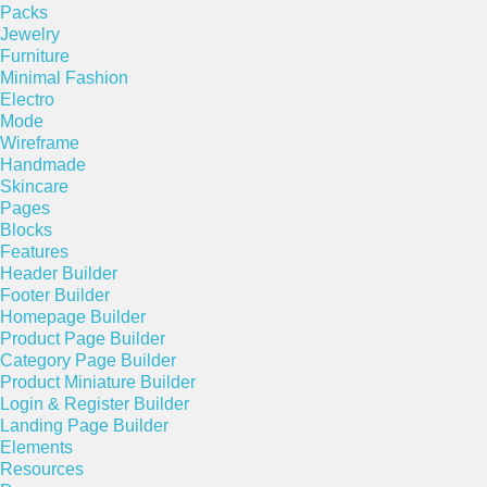
Packs
Jewelry
Furniture
Minimal Fashion
Electro
Mode
Wireframe
Handmade
Skincare
Pages
Blocks
Features
Header Builder
Footer Builder
Homepage Builder
Product Page Builder
Category Page Builder
Product Miniature Builder
Login & Register Builder
Landing Page Builder
Elements
Resources