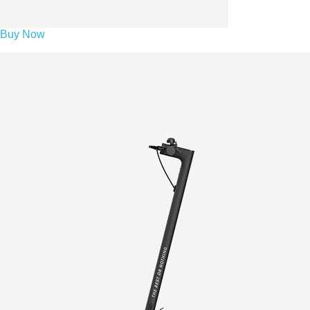
Buy Now