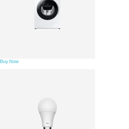
Buy Now