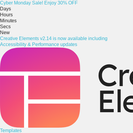
Cyber
Monday
Sale! Enjoy 30% OFF
Days
Hours
Minutes
Secs
New
Creative Elements v2.14 is now available including
Accessibility & Performance updates
Templates