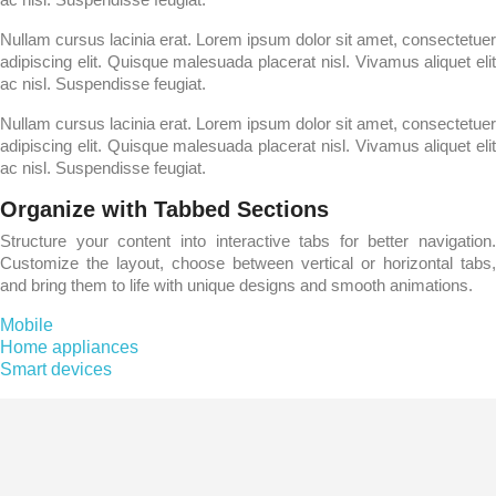
Nullam cursus lacinia erat. Lorem ipsum dolor sit amet, consectetuer
adipiscing elit. Quisque malesuada placerat nisl. Vivamus aliquet elit
ac nisl. Suspendisse feugiat.
Nullam cursus lacinia erat. Lorem ipsum dolor sit amet, consectetuer
adipiscing elit. Quisque malesuada placerat nisl. Vivamus aliquet elit
ac nisl. Suspendisse feugiat.
Organize with Tabbed Sections
Structure your content into interactive tabs for better navigation.
Customize the layout, choose between vertical or horizontal tabs,
and bring them to life with unique designs and smooth animations.
Mobile
Home appliances
Smart devices