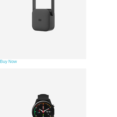
Buy Now