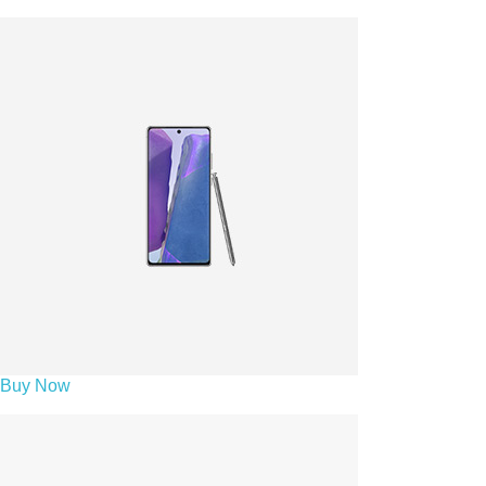
Buy Now