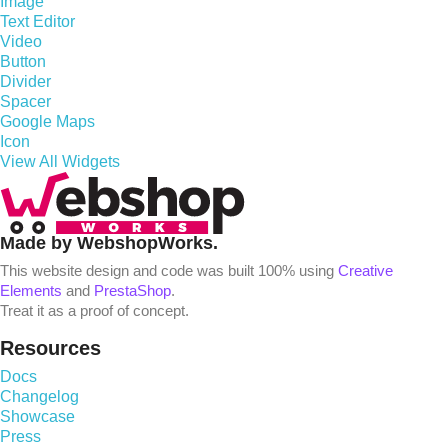
Image
Text Editor
Video
Button
Divider
Spacer
Google Maps
Icon
View All Widgets
Made by WebshopWorks.
This website design and code was built 100% using
Creative
Elements
and
PrestaShop
.
Treat it as a proof of concept.
Resources
Docs
Changelog
Showcase
Press