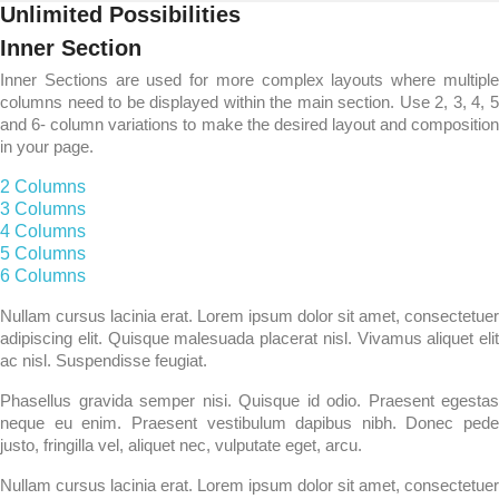
Unlimited Possibilities
Inner Section
Inner Sections are used for more complex layouts where multiple
columns need to be displayed within the main section. Use 2, 3, 4, 5
and 6- column variations to make the desired layout and composition
in your page.
2 Columns​
3 Columns​
4 Columns​
5 Columns​
6 Columns​
Nullam cursus lacinia erat. Lorem ipsum dolor sit amet, consectetuer
adipiscing elit. Quisque malesuada placerat nisl. Vivamus aliquet elit
ac nisl. Suspendisse feugiat.
Phasellus gravida semper nisi. Quisque id odio. Praesent egestas
neque eu enim. Praesent vestibulum dapibus nibh. Donec pede
justo, fringilla vel, aliquet nec, vulputate eget, arcu.
Nullam cursus lacinia erat. Lorem ipsum dolor sit amet, consectetuer