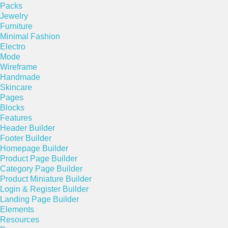
Packs
Jewelry
Furniture
Minimal Fashion
Electro
Mode
Wireframe
Handmade
Skincare
Pages
Blocks
Features
Header Builder
Footer Builder
Homepage Builder
Product Page Builder
Category Page Builder
Product Miniature Builder
Login & Register Builder
Landing Page Builder
Elements
Resources