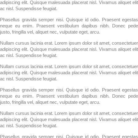
adipiscing elit. Quisque malesuada placerat nisl. Vivamus aliquet elit
ac nisl. Suspendisse feugiat.
Phasellus gravida semper nisi. Quisque id odio. Praesent egestas
neque eu enim. Praesent vestibulum dapibus nibh. Donec pede
justo, fringilla vel, aliquet nec, vulputate eget, arcu.
Nullam cursus lacinia erat. Lorem ipsum dolor sit amet, consectetuer
adipiscing elit. Quisque malesuada placerat nisl. Vivamus aliquet elit
ac nisl. Suspendisse feugiat.
Nullam cursus lacinia erat. Lorem ipsum dolor sit amet, consectetuer
adipiscing elit. Quisque malesuada placerat nisl. Vivamus aliquet elit
ac nisl. Suspendisse feugiat.
Phasellus gravida semper nisi. Quisque id odio. Praesent egestas
neque eu enim. Praesent vestibulum dapibus nibh. Donec pede
justo, fringilla vel, aliquet nec, vulputate eget, arcu.
Nullam cursus lacinia erat. Lorem ipsum dolor sit amet, consectetuer
adipiscing elit. Quisque malesuada placerat nisl. Vivamus aliquet elit
ac nisl. Suspendisse feugiat.
Phasellus gravida semper nisi. Quisque id odio. Praesent egestas