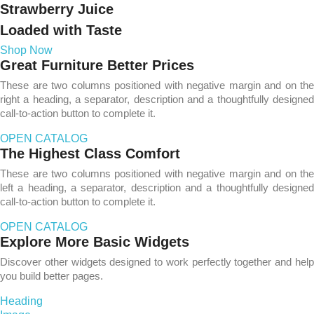
Strawberry Juice
Loaded with Taste
Shop Now
Great Furniture Better Prices
These are two columns positioned with negative margin and on the
right a heading, a separator, description and a thoughtfully designed
call-to-action button to complete it.
OPEN CATALOG
The Highest Class Comfort
These are two columns positioned with negative margin and on the
left a heading, a separator, description and a thoughtfully designed
call-to-action button to complete it.
OPEN CATALOG
Explore More Basic Widgets
Discover other widgets designed to work perfectly together and help
you build better pages.
Heading