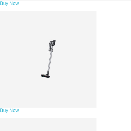
Buy Now
Buy Now