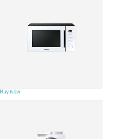
Buy Now