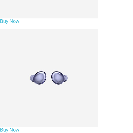
Buy Now
Buy Now