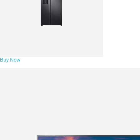
Buy Now