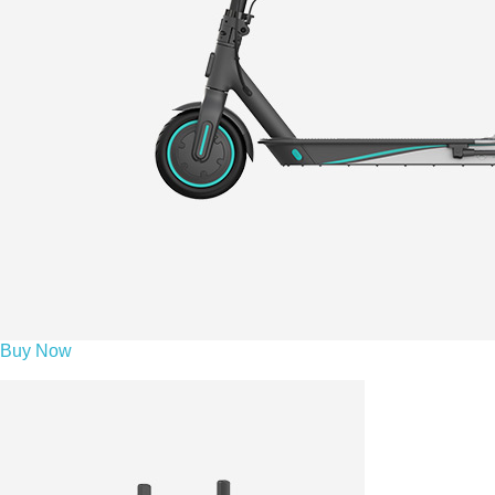
Buy Now