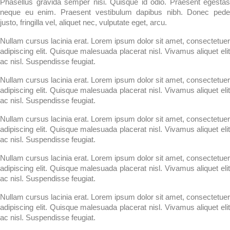
Phasellus gravida semper nisi. Quisque id odio. Praesent egestas
neque eu enim. Praesent vestibulum dapibus nibh. Donec pede
justo, fringilla vel, aliquet nec, vulputate eget, arcu.
Nullam cursus lacinia erat. Lorem ipsum dolor sit amet, consectetuer
adipiscing elit. Quisque malesuada placerat nisl. Vivamus aliquet elit
ac nisl. Suspendisse feugiat.
Nullam cursus lacinia erat. Lorem ipsum dolor sit amet, consectetuer
adipiscing elit. Quisque malesuada placerat nisl. Vivamus aliquet elit
ac nisl. Suspendisse feugiat.
Nullam cursus lacinia erat. Lorem ipsum dolor sit amet, consectetuer
adipiscing elit. Quisque malesuada placerat nisl. Vivamus aliquet elit
ac nisl. Suspendisse feugiat.
Nullam cursus lacinia erat. Lorem ipsum dolor sit amet, consectetuer
adipiscing elit. Quisque malesuada placerat nisl. Vivamus aliquet elit
ac nisl. Suspendisse feugiat.
Nullam cursus lacinia erat. Lorem ipsum dolor sit amet, consectetuer
adipiscing elit. Quisque malesuada placerat nisl. Vivamus aliquet elit
ac nisl. Suspendisse feugiat.