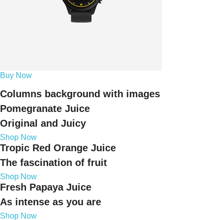
Buy Now
Columns background with images
Pomegranate Juice
Original and Juicy
Shop Now
Tropic Red Orange Juice
The fascination of fruit
Shop Now
Fresh Papaya Juice
As intense as you are
Shop Now