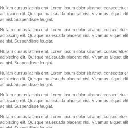
Nullam cursus lacinia erat. Lorem ipsum dolor sit amet, consectetuer
adipiscing elit. Quisque malesuada placerat nisl. Vivamus aliquet elit
ac nisl. Suspendisse feugiat.
Nullam cursus lacinia erat. Lorem ipsum dolor sit amet, consectetuer
adipiscing elit. Quisque malesuada placerat nisl. Vivamus aliquet elit
ac nisl. Suspendisse feugiat.
Nullam cursus lacinia erat. Lorem ipsum dolor sit amet, consectetuer
adipiscing elit. Quisque malesuada placerat nisl. Vivamus aliquet elit
ac nisl. Suspendisse feugiat.
Nullam cursus lacinia erat. Lorem ipsum dolor sit amet, consectetuer
adipiscing elit. Quisque malesuada placerat nisl. Vivamus aliquet elit
ac nisl. Suspendisse feugiat.
Nullam cursus lacinia erat. Lorem ipsum dolor sit amet, consectetuer
adipiscing elit. Quisque malesuada placerat nisl. Vivamus aliquet elit
ac nisl. Suspendisse feugiat.
Nullam cursus lacinia erat. Lorem ipsum dolor sit amet, consectetuer
adipiscing elit. Quisque malesuada placerat nisl. Vivamus aliquet elit
ac nisl. Suspendisse feugiat.