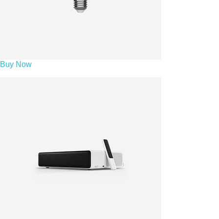
Buy Now