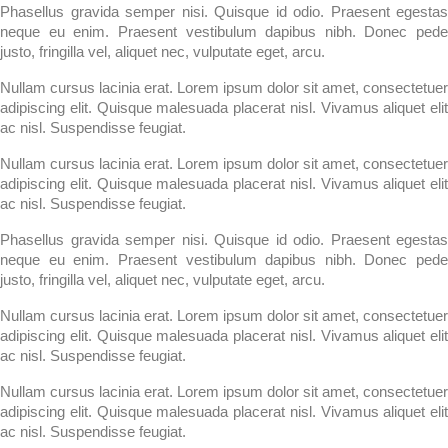
Phasellus gravida semper nisi. Quisque id odio. Praesent egestas
neque eu enim. Praesent vestibulum dapibus nibh. Donec pede
justo, fringilla vel, aliquet nec, vulputate eget, arcu.
Nullam cursus lacinia erat. Lorem ipsum dolor sit amet, consectetuer
adipiscing elit. Quisque malesuada placerat nisl. Vivamus aliquet elit
ac nisl. Suspendisse feugiat.
Nullam cursus lacinia erat. Lorem ipsum dolor sit amet, consectetuer
adipiscing elit. Quisque malesuada placerat nisl. Vivamus aliquet elit
ac nisl. Suspendisse feugiat.
Phasellus gravida semper nisi. Quisque id odio. Praesent egestas
neque eu enim. Praesent vestibulum dapibus nibh. Donec pede
justo, fringilla vel, aliquet nec, vulputate eget, arcu.
Nullam cursus lacinia erat. Lorem ipsum dolor sit amet, consectetuer
adipiscing elit. Quisque malesuada placerat nisl. Vivamus aliquet elit
ac nisl. Suspendisse feugiat.
Nullam cursus lacinia erat. Lorem ipsum dolor sit amet, consectetuer
adipiscing elit. Quisque malesuada placerat nisl. Vivamus aliquet elit
ac nisl. Suspendisse feugiat.