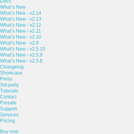
Docs
What’s New
What’s New - v2.14
What’s New - v2.13
What’s New - v2.12
What’s New - v2.11
What’s New - v2.10
What’s New - v2.9
What’s New - v2.5.10
What’s New - v2.5.9
What’s New - v2.5.8
Changelog
Showcase
Press
3rd-party
Tutorials
Contact
Presale
Support
Services
Pricing
Buy now