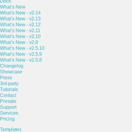
Docs
What’s New
What’s New - v2.14
What’s New - v2.13
What’s New - v2.12
What’s New - v2.11
What’s New - v2.10
What’s New - v2.9
What’s New - v2.5.10
What’s New - v2.5.9
What’s New - v2.5.8
Changelog
Showcase
Press
3rd-party
Tutorials
Contact
Presale
Support
Services
Pricing
Templates