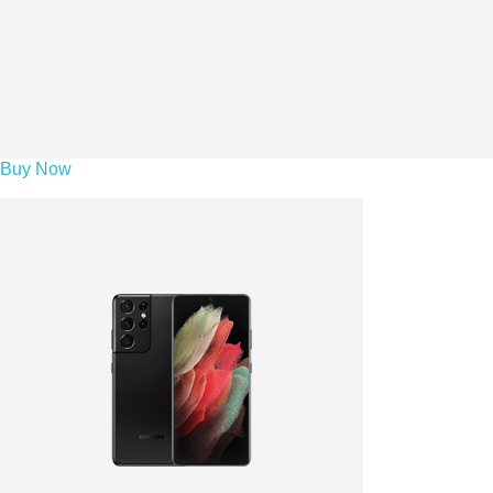
Buy Now