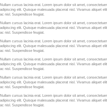
Nullam cursus lacinia erat. Lorem ipsum dolor sit amet, consectetuer
adipiscing elit. Quisque malesuada placerat nisl. Vivamus aliquet elit
ac nisl. Suspendisse feugiat.
Nullam cursus lacinia erat. Lorem ipsum dolor sit amet, consectetuer
adipiscing elit. Quisque malesuada placerat nisl. Vivamus aliquet elit
ac nisl. Suspendisse feugiat.
Nullam cursus lacinia erat. Lorem ipsum dolor sit amet, consectetuer
adipiscing elit. Quisque malesuada placerat nisl. Vivamus aliquet elit
ac nisl. Suspendisse feugiat.
Nullam cursus lacinia erat. Lorem ipsum dolor sit amet, consectetuer
adipiscing elit. Quisque malesuada placerat nisl. Vivamus aliquet elit
ac nisl. Suspendisse feugiat.
Nullam cursus lacinia erat. Lorem ipsum dolor sit amet, consectetuer
adipiscing elit. Quisque malesuada placerat nisl. Vivamus aliquet elit
ac nisl. Suspendisse feugiat.
Nullam cursus lacinia erat. Lorem ipsum dolor sit amet, consectetuer
adipiscing elit. Quisque malesuada placerat nisl. Vivamus aliquet elit
ac nisl. Suspendisse feugiat.