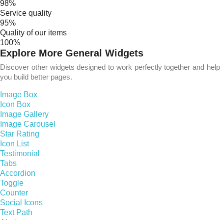
98%
Service quality
95%
Quality of our items
100%
Explore More General Widgets
Discover other widgets designed to work perfectly together and help
you build better pages.
Image Box
Icon Box
Image Gallery
Image Carousel
Star Rating
Icon List
Testimonial
Tabs
Accordion
Toggle
Counter
Social Icons
Text Path