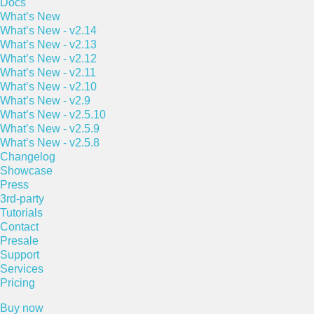
Docs
What’s New
What’s New - v2.14
What’s New - v2.13
What’s New - v2.12
What’s New - v2.11
What’s New - v2.10
What’s New - v2.9
What’s New - v2.5.10
What’s New - v2.5.9
What’s New - v2.5.8
Changelog
Showcase
Press
3rd-party
Tutorials
Contact
Presale
Support
Services
Pricing
Buy now