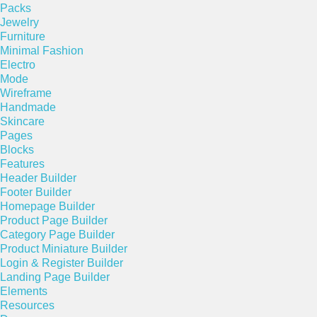
Packs
Jewelry
Furniture
Minimal Fashion
Electro
Mode
Wireframe
Handmade
Skincare
Pages
Blocks
Features
Header Builder
Footer Builder
Homepage Builder
Product Page Builder
Category Page Builder
Product Miniature Builder
Login & Register Builder
Landing Page Builder
Elements
Resources