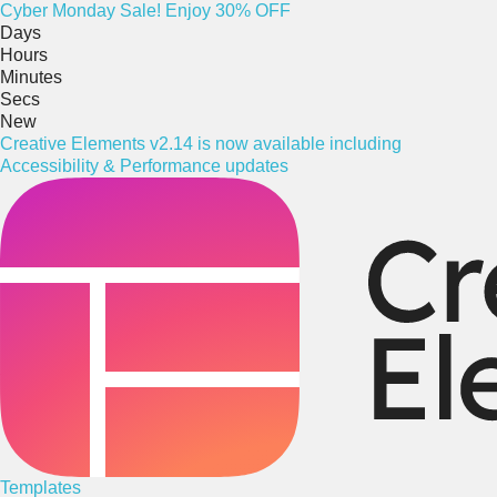
Cyber
Monday
Sale! Enjoy 30% OFF
Days
Hours
Minutes
Secs
New
Creative Elements v2.14 is now available including
Accessibility & Performance updates
Templates