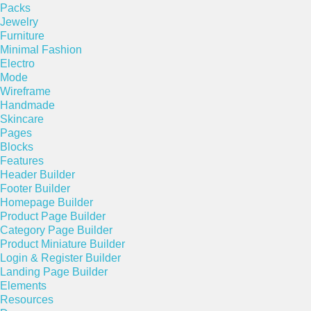
Packs
Jewelry
Furniture
Minimal Fashion
Electro
Mode
Wireframe
Handmade
Skincare
Pages
Blocks
Features
Header Builder
Footer Builder
Homepage Builder
Product Page Builder
Category Page Builder
Product Miniature Builder
Login & Register Builder
Landing Page Builder
Elements
Resources