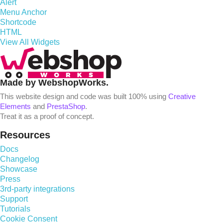
Alert
Menu Anchor
Shortcode
HTML
View All Widgets
Made by WebshopWorks.
This website design and code was built 100% using
Creative
Elements
and
PrestaShop
.
Treat it as a proof of concept.
Resources
Docs
Changelog
Showcase
Press
3rd-party integrations
Support
Tutorials
Cookie Consent