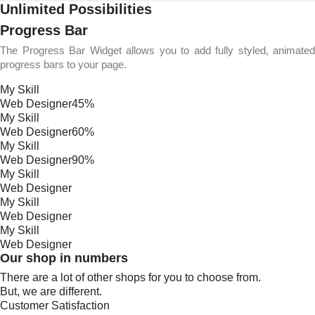
Unlimited Possibilities
Progress Bar
The Progress Bar Widget allows you to add fully styled, animated
progress bars to your page.
My Skill
Web Designer
45%
My Skill
Web Designer
60%
My Skill
Web Designer
90%
My Skill
Web Designer
My Skill
Web Designer
My Skill
Web Designer
Our shop in numbers
There are a lot of other shops for you to choose from.
But, we are different.
Customer Satisfaction