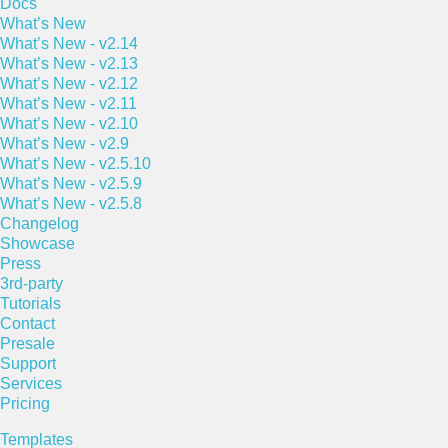
Docs
What’s New
What’s New - v2.14
What’s New - v2.13
What’s New - v2.12
What’s New - v2.11
What’s New - v2.10
What’s New - v2.9
What’s New - v2.5.10
What’s New - v2.5.9
What’s New - v2.5.8
Changelog
Showcase
Press
3rd-party
Tutorials
Contact
Presale
Support
Services
Pricing
Templates