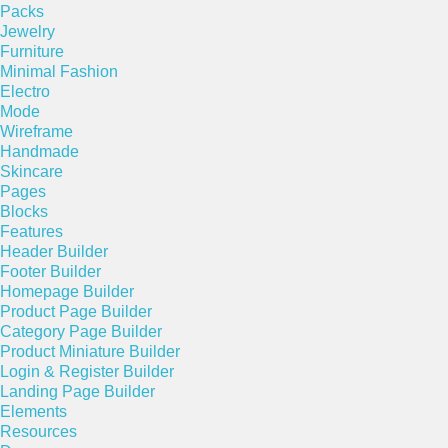
Packs
Jewelry
Furniture
Minimal Fashion
Electro
Mode
Wireframe
Handmade
Skincare
Pages
Blocks
Features
Header Builder
Footer Builder
Homepage Builder
Product Page Builder
Category Page Builder
Product Miniature Builder
Login & Register Builder
Landing Page Builder
Elements
Resources