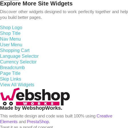
Explore More Site Widgets
Discover other widgets designed to work perfectly together and help
you build better pages.
Shop Logo
Shop Title
Nav Menu
User Menu
Shopping Cart
Language Selector
Currency Selector
Breadcrumb
Page Title
Skip Links
View All Widgets
Made by WebshopWorks.
This website design and code was built 100% using
Creative
Elements
and
PrestaShop
.
Treat it as a proof of concept.