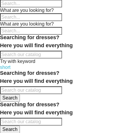
What are you looking for?
What are you looking for?
Searching for dresses?
Here you will find everything
Try with keyword
short
Searching for dresses?
Here you will find everything
Search
Searching for dresses?
Here you will find everything
Search