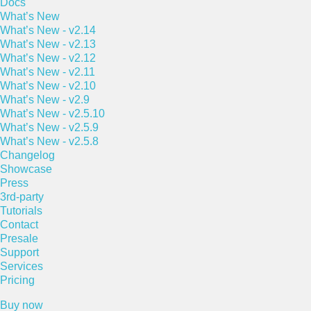
Docs
What’s New
What’s New - v2.14
What’s New - v2.13
What’s New - v2.12
What’s New - v2.11
What’s New - v2.10
What’s New - v2.9
What’s New - v2.5.10
What’s New - v2.5.9
What’s New - v2.5.8
Changelog
Showcase
Press
3rd-party
Tutorials
Contact
Presale
Support
Services
Pricing
Buy now