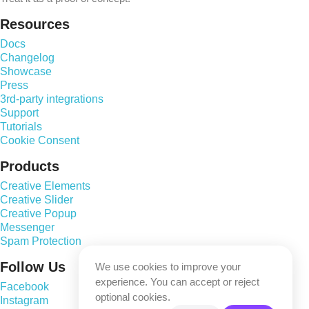
Resources
Docs
Changelog
Showcase
Press
3rd-party integrations
Support
Tutorials
Cookie Consent
Products
Creative Elements
Creative Slider
Creative Popup
Messenger
Spam Protection
Follow Us
We use cookies to improve your
experience. You can accept or reject
Facebook
optional cookies.
Instagram