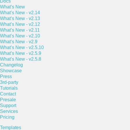
Docs
What’s New
What’s New - v2.14
What’s New - v2.13
What’s New - v2.12
What’s New - v2.11
What’s New - v2.10
What’s New - v2.9
What’s New - v2.5.10
What’s New - v2.5.9
What’s New - v2.5.8
Changelog
Showcase
Press
3rd-party
Tutorials
Contact
Presale
Support
Services
Pricing
Templates