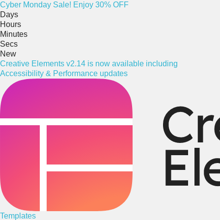
Cyber
Monday
Sale! Enjoy 30% OFF
Days
Hours
Minutes
Secs
New
Creative Elements v2.14 is now available including
Accessibility & Performance updates
Templates