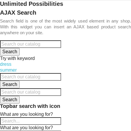
Unlimited Possibilities
AJAX Search
Search field is one of the most widely used element in any shop.
With this widget you can insert an AJAX based product search
anywhere on your site.
Search
Try with keyword
dress
summer
Search
Search
Topbar search with icon
What are you looking for?
What are you looking for?