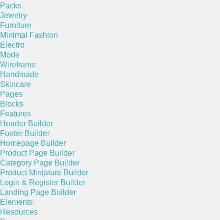
Packs
Jewelry
Furniture
Minimal Fashion
Electro
Mode
Wireframe
Handmade
Skincare
Pages
Blocks
Features
Header Builder
Footer Builder
Homepage Builder
Product Page Builder
Category Page Builder
Product Miniature Builder
Login & Register Builder
Landing Page Builder
Elements
Resources