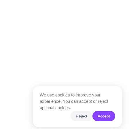
We use cookies to improve your
experience. You can accept or reject
optional cookies.
Reject
Accept