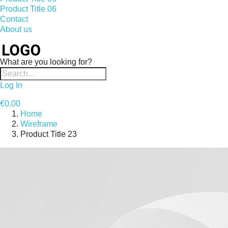
Product Title 06
Contact
About us
What are you looking for?
Log In
€0.00
Home
Wireframe
Product Title 23