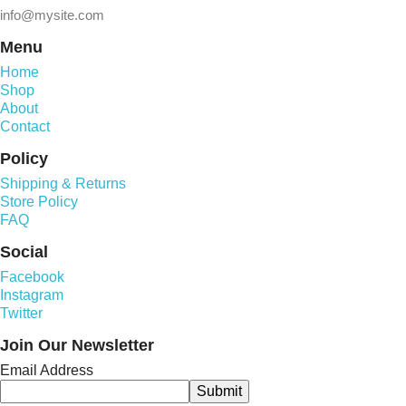
info@mysite.com
Menu
Home
Shop
About
Contact
Policy
Shipping & Returns
Store Policy
FAQ
Social
Facebook
Instagram
Twitter
Join Our Newsletter
Email Address
Submit