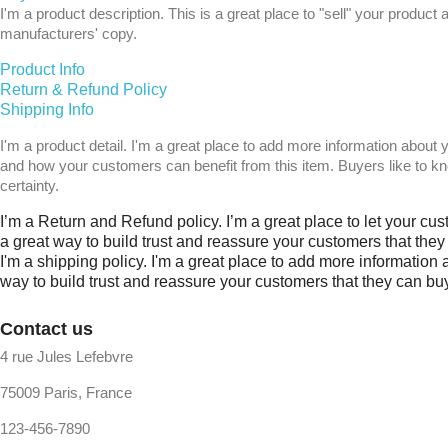
I'm a product description. This is a great place to "sell" your produ
manufacturers' copy.
Product Info
Return & Refund Policy
Shipping Info
I'm a product detail. I'm a great place to add more information about 
and how your customers can benefit from this item. Buyers like to k
certainty.
I’m a Return and Refund policy. I’m a great place to let your cu
a great way to build trust and reassure your customers that the
I'm a shipping policy. I'm a great place to add more information
way to build trust and reassure your customers that they can bu
Contact us
4 rue Jules Lefebvre
75009 Paris, France
123-456-7890