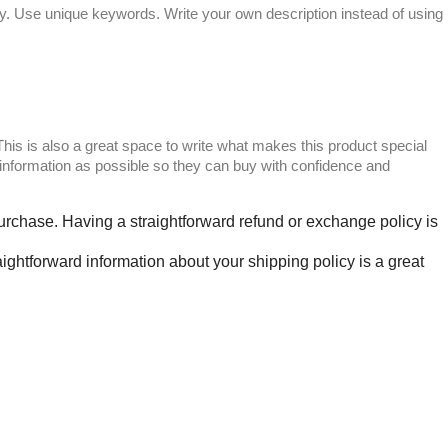
sely. Use unique keywords. Write your own description instead of using
 This is also a great space to write what makes this product special
information as possible so they can buy with confidence and
 purchase. Having a straightforward refund or exchange policy is
ightforward information about your shipping policy is a great