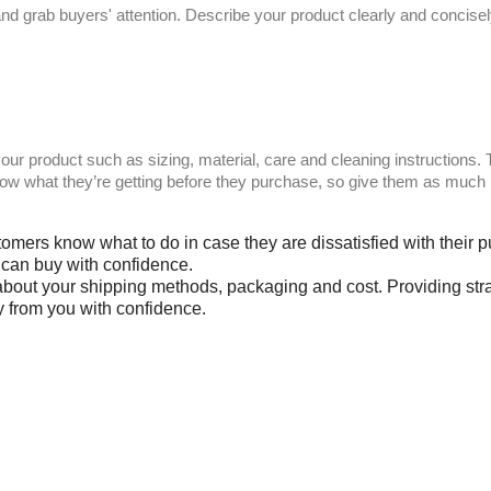
ct and grab buyers' attention. Describe your product clearly and conci
your product such as sizing, material, care and cleaning instructions.
now what they’re getting before they purchase, so give them as much 
stomers know what to do in case they are dissatisfied with their
y can buy with confidence.
 about your shipping methods, packaging and cost. Providing stra
y from you with confidence.