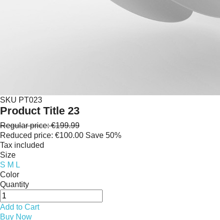
SKU
PT023
Product Title 23
Regular price:
€199.99
Reduced price:
€100.00
Save 50%
Tax included
Size
S
M
L
Color
Quantity
Add to Cart
Buy Now