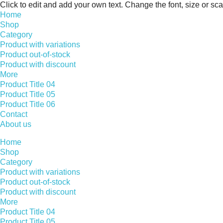
Click to edit and add your own text. Change the font, size or sca
Home
Shop
Category
Product with variations
Product out-of-stock
Product with discount
More
Product Title 04
Product Title 05
Product Title 06
Contact
About us
Home
Shop
Category
Product with variations
Product out-of-stock
Product with discount
More
Product Title 04
Product Title 05