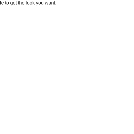
le to get the look you want.