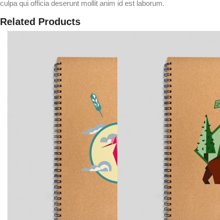
culpa qui officia deserunt mollit anim id est laborum.
Related Products