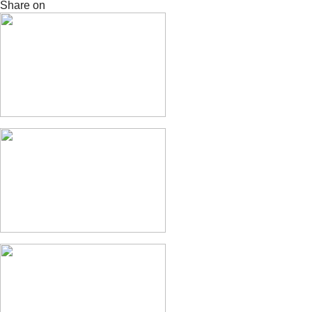
Share on