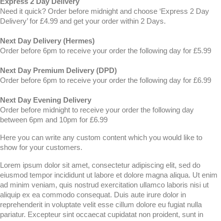
Express 2 Day Delivery
Need it quick? Order before midnight and choose ‘Express 2 Day
Delivery’ for £4.99 and get your order within 2 Days.
Next Day Delivery (Hermes)
Order before 6pm to receive your order the following day for £5.99
Next Day Premium Delivery (DPD)
Order before 6pm to receive your order the following day for £6.99
Next Day Evening Delivery
Order before midnight to receive your order the following day
between 6pm and 10pm for £6.99
Here you can write any custom content which you would like to
show for your customers.
Lorem ipsum dolor sit amet, consectetur adipiscing elit, sed do
eiusmod tempor incididunt ut labore et dolore magna aliqua. Ut enim
ad minim veniam, quis nostrud exercitation ullamco laboris nisi ut
aliquip ex ea commodo consequat. Duis aute irure dolor in
reprehenderit in voluptate velit esse cillum dolore eu fugiat nulla
pariatur. Excepteur sint occaecat cupidatat non proident, sunt in