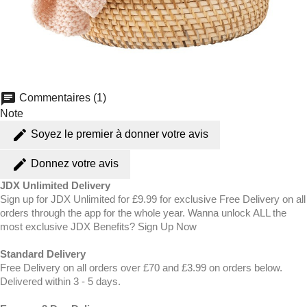
chat
Commentaires (1)
Note
edit
Soyez le premier à donner votre avis
edit
Donnez votre avis
JDX Unlimited Delivery
Sign up for JDX Unlimited for £9.99 for exclusive Free Delivery on all
orders through the app for the whole year. Wanna unlock ALL the
most exclusive JDX Benefits? Sign Up Now
Standard Delivery
Free Delivery on all orders over £70 and £3.99 on orders below.
Delivered within 3 - 5 days.