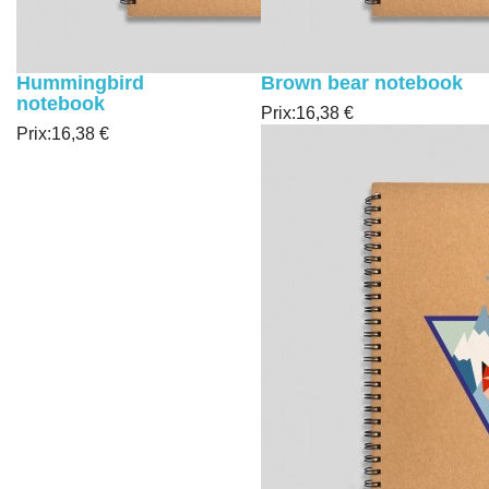
Hummingbird
Brown bear notebook
notebook
Prix:
16,38 €
Prix:
16,38 €