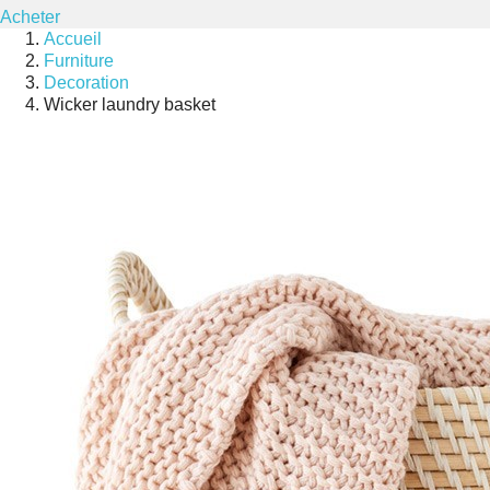
Acheter
Accueil
Furniture
Decoration
Wicker laundry basket