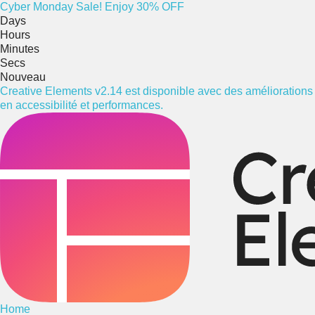
Cyber
Monday
Sale! Enjoy 30% OFF
Days
Hours
Minutes
Secs
Nouveau
Creative Elements v2.14 est disponible avec des améliorations
en accessibilité et performances.
Home