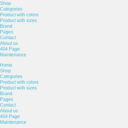
Shop
Categories
Product with colors
Product with sizes
Brand
Pages
Contact
About us
404 Page
Maintenance
Home
Shop
Categories
Product with colors
Product with sizes
Brand
Pages
Contact
About us
404 Page
Maintenance