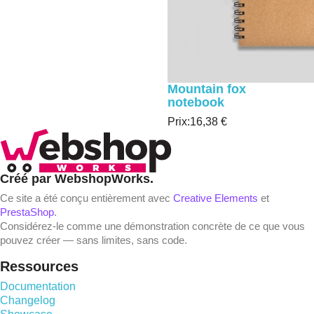
Mountain fox
notebook
Prix:
16,38 €
Créé par WebshopWorks.
Ce site a été conçu entièrement avec
Creative Elements
et
PrestaShop
.
Considérez-le comme une démonstration concrète de ce que vous
pouvez créer — sans limites, sans code.
Ressources
Documentation
Changelog