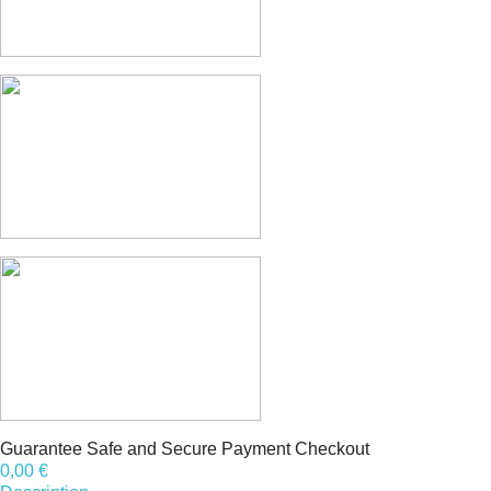
Guarantee Safe and Secure Payment Checkout
0,00 €