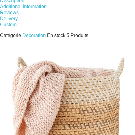
Description
Additional information
Reviews
Delivery
Custom
Catégorie
Decoration
En stock
5 Produits