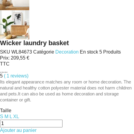
Wicker laundry basket
SKU
WL84673
Catégorie
Decoration
En stock
5 Produits
Prix:
209,55 €
TTC





5
( 1 reviews)
Its elegant appearance matches any room or home decoration. The
natural and healthy cotton polyester material does not harm children
and pets.It can also be used as home decoration and storage
container or gift.
Taille
S
M
L
XL
Ajouter au panier