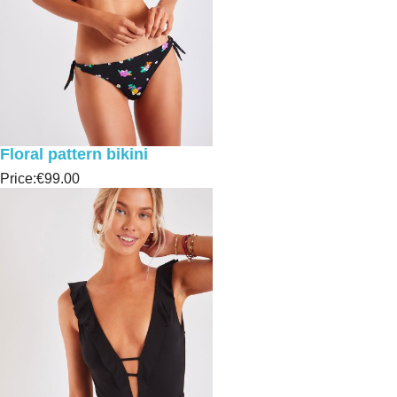
Floral pattern bikini
Price:
€99.00