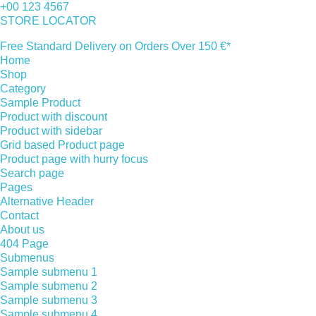
+00 123 4567
STORE LOCATOR
Free Standard Delivery on Orders Over 150 €*
Home
Shop
Category
Sample Product
Product with discount
Product with sidebar
Grid based Product page
Product page with hurry focus
Search page
Pages
Alternative Header
Contact
About us
404 Page
Submenus
Sample submenu 1
Sample submenu 2
Sample submenu 3
Sample submenu 4