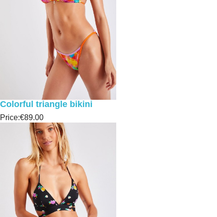
Colorful triangle bikini
Price:
€89.00