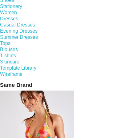
Shoes
Stationery
Women
Dresses
Casual Dresses
Evening Dresses
Summer Dresses
Tops
Blouses
T-shirts
Skincare
Template Library
Wireframe
Same Brand