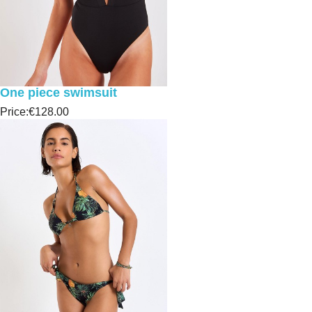
One piece swimsuit
Price:
€128.00