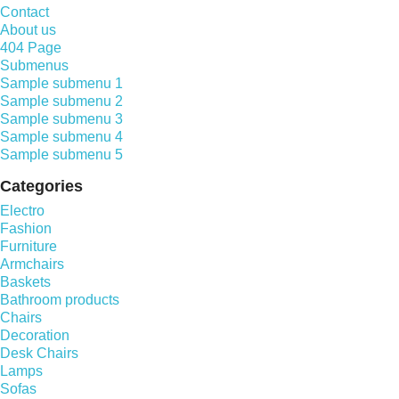
Contact
About us
404 Page
Submenus
Sample submenu 1
Sample submenu 2
Sample submenu 3
Sample submenu 4
Sample submenu 5
Categories
Electro
Fashion
Furniture
Armchairs
Baskets
Bathroom products
Chairs
Decoration
Desk Chairs
Lamps
Sofas