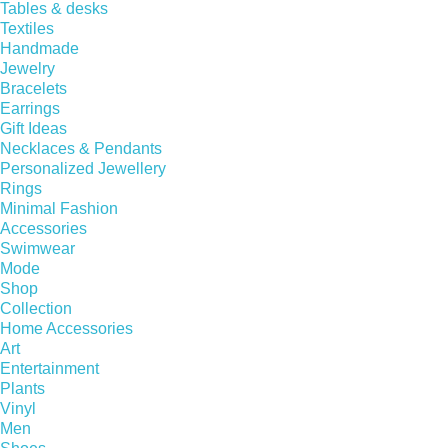
Tables & desks
Textiles
Handmade
Jewelry
Bracelets
Earrings
Gift Ideas
Necklaces & Pendants
Personalized Jewellery
Rings
Minimal Fashion
Accessories
Swimwear
Mode
Shop
Collection
Home Accessories
Art
Entertainment
Plants
Vinyl
Men