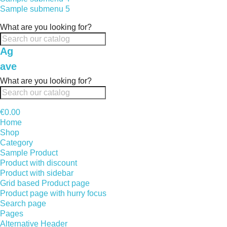
Sample submenu 5
What are you looking for?
Ag
ave
What are you looking for?
€0.00
Home
Shop
Category
Sample Product
Product with discount
Product with sidebar
Grid based Product page
Product page with hurry focus
Search page
Pages
Alternative Header