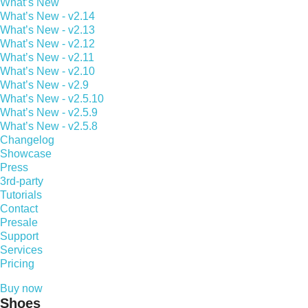
What’s New
What’s New - v2.14
What’s New - v2.13
What’s New - v2.12
What’s New - v2.11
What’s New - v2.10
What’s New - v2.9
What’s New - v2.5.10
What’s New - v2.5.9
What’s New - v2.5.8
Changelog
Showcase
Press
3rd-party
Tutorials
Contact
Presale
Support
Services
Pricing
Buy now
Shoes