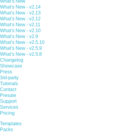
What’s New
What’s New - v2.14
What’s New - v2.13
What’s New - v2.12
What’s New - v2.11
What’s New - v2.10
What’s New - v2.9
What’s New - v2.5.10
What’s New - v2.5.9
What’s New - v2.5.8
Changelog
Showcase
Press
3rd-party
Tutorials
Contact
Presale
Support
Services
Pricing
Templates
Packs