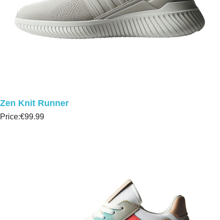
Zen Knit Runner
Price:
€99.99