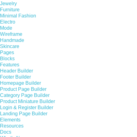
Jewelry
Furniture
Minimal Fashion
Electro
Mode
Wireframe
Handmade
Skincare
Pages
Blocks
Features
Header Builder
Footer Builder
Homepage Builder
Product Page Builder
Category Page Builder
Product Miniature Builder
Login & Register Builder
Landing Page Builder
Elements
Resources
Docs