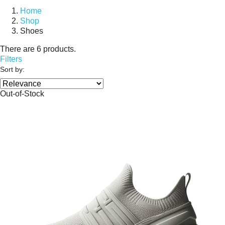
Home
Shop
Shoes
There are 6 products.
Filters
Sort by:
Out-of-Stock