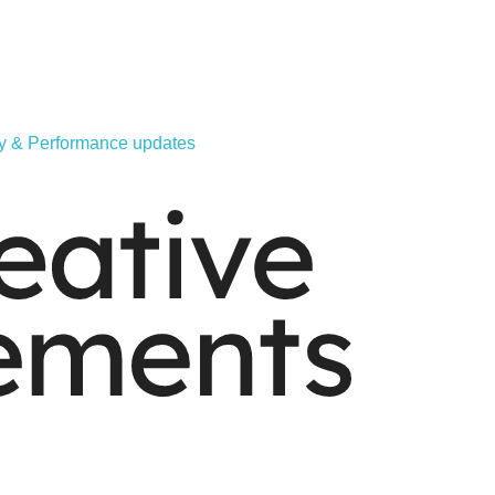
ity & Performance updates