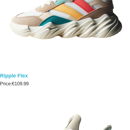
Ripple Flex
Price:
€109.99