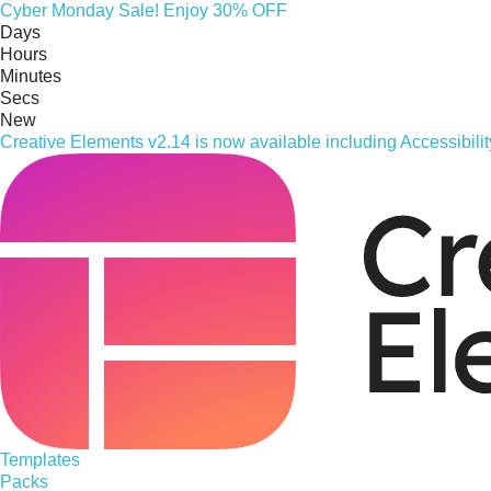
Cyber
Monday
Sale! Enjoy 30% OFF
Days
Hours
Minutes
Secs
New
Creative Elements v2.14 is now available including Accessibil
Templates
Packs