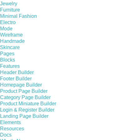
Jewelry
Furniture
Minimal Fashion
Electro
Mode
Wireframe
Handmade
Skincare
Pages
Blocks
Features
Header Builder
Footer Builder
Homepage Builder
Product Page Builder
Category Page Builder
Product Miniature Builder
Login & Register Builder
Landing Page Builder
Elements
Resources
Docs