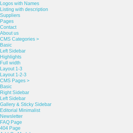
Logos with Names
Listing with description
Suppliers
Pages
Contact
About us
CMS Categories >
Basic
Left Sidebar
Highlights
Full width
Layout 1-3
Layout 1-2-3
CMS Pages >
Basic
Right Sidebar
Left Sidebar
Gallery & Sticky Sidebar
Editorial Minimalist
Newsletter
FAQ Page
404 Page