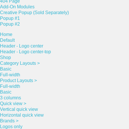
404 Page
Add-On Modules
Creative Popup (Sold Separately)
Popup #1
Popup #2
Home
Default
Header - Logo center
Header - Logo center-top
Shop
Category Layouts >
Basic
Full-width
Product Layouts >
Full-width
Basic
3 columns
Quick view >
Vertical quick view
Horizontal quick view
Brands >
Logos only