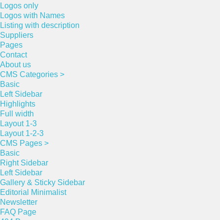
Logos only
Logos with Names
Listing with description
Suppliers
Pages
Contact
About us
CMS Categories >
Basic
Left Sidebar
Highlights
Full width
Layout 1-3
Layout 1-2-3
CMS Pages >
Basic
Right Sidebar
Left Sidebar
Gallery & Sticky Sidebar
Editorial Minimalist
Newsletter
FAQ Page