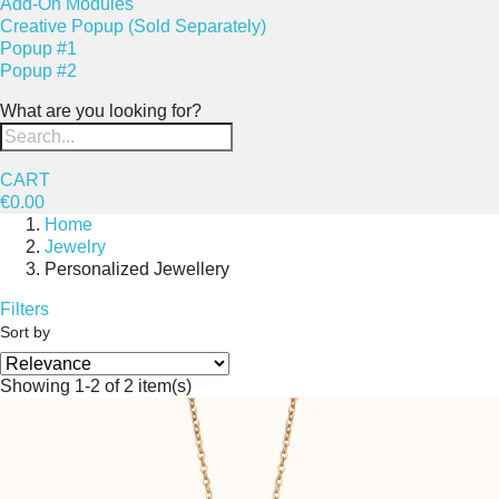
Add-On Modules
Creative Popup (Sold Separately)
Popup #1
Popup #2
What are you looking for?
CART
€0.00
Home
Jewelry
Personalized Jewellery
Filters
Sort by
Showing 1-2 of 2 item(s)