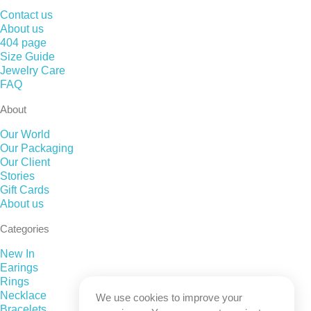
Contact us
About us
404 page
Size Guide
Jewelry Care
FAQ
About
Our World
Our Packaging
Our Client
Stories
Gift Cards
About us
Categories
New In
Earings
Rings
Necklace
We use cookies to improve your
Bracelets