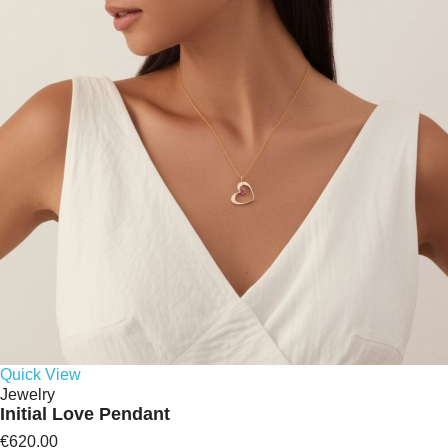
Quick View
Jewelry
Initial Love Pendant
€620.00