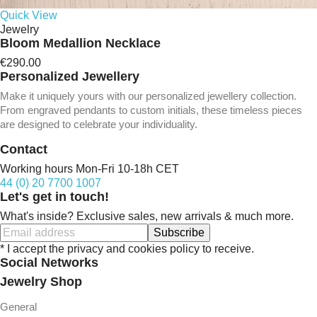
Quick View
Jewelry
Bloom Medallion Necklace
€290.00
Personalized Jewellery
Make it uniquely yours with our personalized jewellery collection.
From engraved pendants to custom initials, these timeless pieces
are designed to celebrate your individuality.
Contact
Working hours Mon-Fri 10-18h CET
44 (0) 20 7700 1007
Let's get in touch!
What's inside? Exclusive sales, new arrivals & much more.
Subscribe
* I accept the privacy and cookies policy to receive.
Social Networks
Jewelry Shop
General