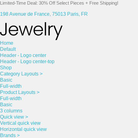
Limited-Time Deal: 30% Off Select Pieces + Free Shipping!
198 Avenue de France, 75013 Paris, FR
Home
Default
Header - Logo center
Header - Logo center-top
Shop
Category Layouts >
Basic
Full-width
Product Layouts >
Full-width
Basic
3 columns
Quick view >
Vertical quick view
Horizontal quick view
Brands >