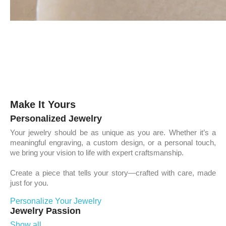
Make It Yours
Personalized Jewelry
Your jewelry should be as unique as you are. Whether it’s a
meaningful engraving, a custom design, or a personal touch,
we bring your vision to life with expert craftsmanship.
Create a piece that tells your story—crafted with care, made
just for you.
Personalize Your Jewelry
Jewelry Passion
Show all