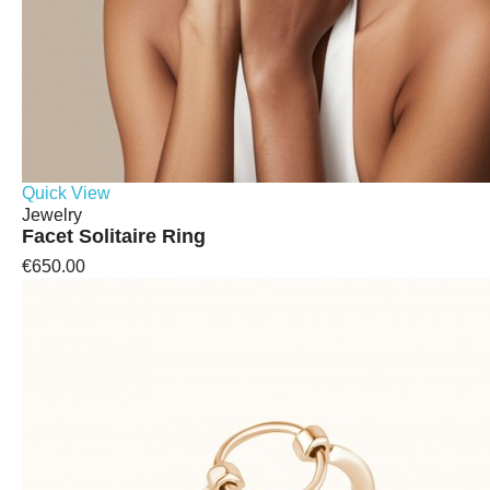
Quick View
Jewelry
Facet Solitaire Ring
€650.00