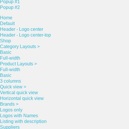
Popup #1
Popup #2
Home
Default
Header - Logo center
Header - Logo center-top
Shop
Category Layouts >
Basic
Full-width
Product Layouts >
Full-width
Basic
3 columns
Quick view >
Vertical quick view
Horizontal quick view
Brands >
Logos only
Logos with Names
Listing with description
Suppliers