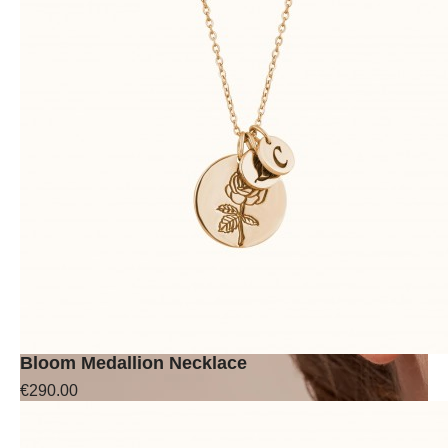
Bloom Medallion Necklace
€290.00