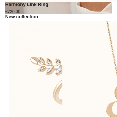
Harmony Link Ring
€720.00
New collection