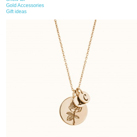
Gold Accessories
Gift ideas