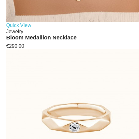
Quick View
Jewelry
Bloom Medallion Necklace
€290.00