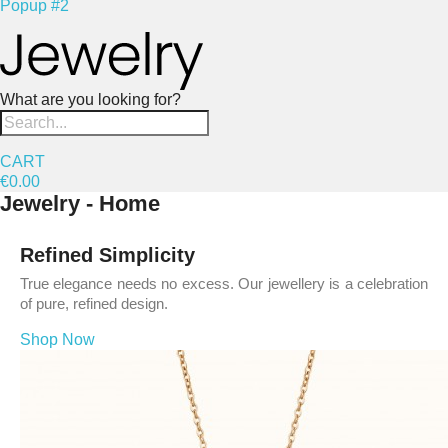
Popup #2
What are you looking for?
CART
€0.00
Jewelry - Home
Refined Simplicity
True elegance needs no excess. Our jewellery is a celebration
of pure, refined design.
Shop Now