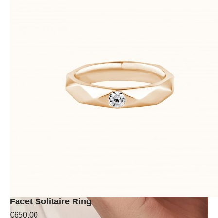
Facet Solitaire Ring
€650.00