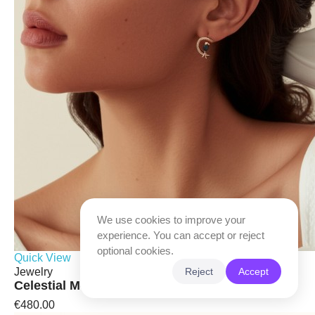
We use cookies to improve your
experience. You can accept or reject
optional cookies.
Quick View
Jewelry
Reject
Accept
Celestial Moon & Bird Earrings
€480.00