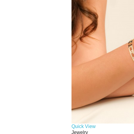
Quick View
Jewelry