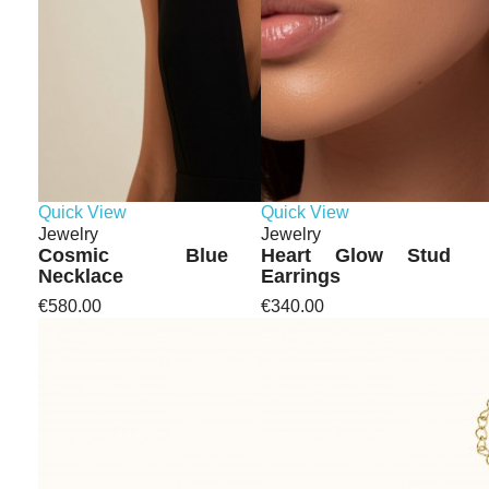
Quick View
Quick View
Jewelry
Jewelry
Cosmic Blue
Heart Glow Stud
Necklace
Earrings
€580.00
€340.00