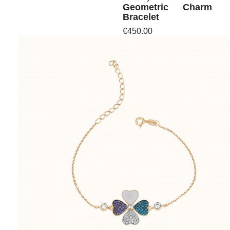
Geometric Charm
Bracelet
€450.00