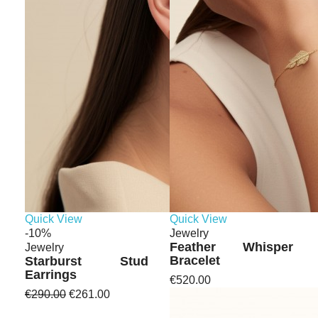
Quick View
Quick View
-10%
Jewelry
Feather Whisper
Jewelry
Bracelet
Starburst Stud
Earrings
€520.00
€290.00
€261.00