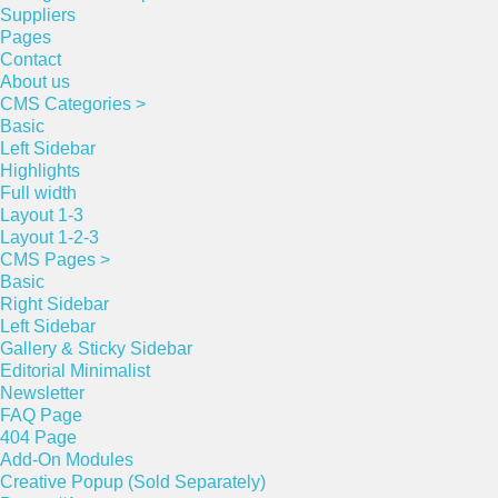
Suppliers
Pages
Contact
About us
CMS Categories >
Basic
Left Sidebar
Highlights
Full width
Layout 1-3
Layout 1-2-3
CMS Pages >
Basic
Right Sidebar
Left Sidebar
Gallery & Sticky Sidebar
Editorial Minimalist
Newsletter
FAQ Page
404 Page
Add-On Modules
Creative Popup (Sold Separately)