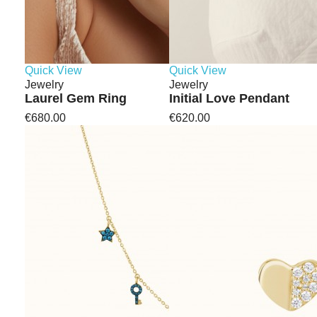
Quick View
Quick View
Jewelry
Jewelry
Laurel Gem Ring
Initial Love Pendant
€680.00
€620.00