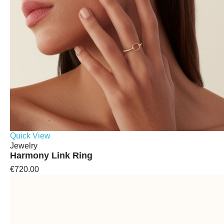
Quick View
Jewelry
Harmony Link Ring
€720.00