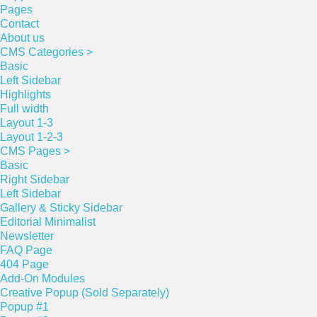
Pages
Contact
About us
CMS Categories >
Basic
Left Sidebar
Highlights
Full width
Layout 1-3
Layout 1-2-3
CMS Pages >
Basic
Right Sidebar
Left Sidebar
Gallery & Sticky Sidebar
Editorial Minimalist
Newsletter
FAQ Page
404 Page
Add-On Modules
Creative Popup (Sold Separately)
Popup #1