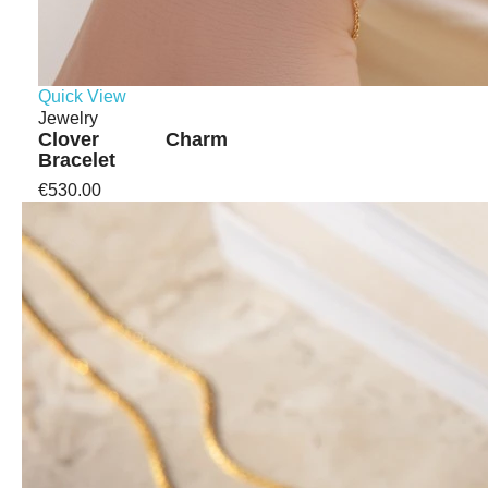
Quick View
Jewelry
Clover Charm
Bracelet
€530.00