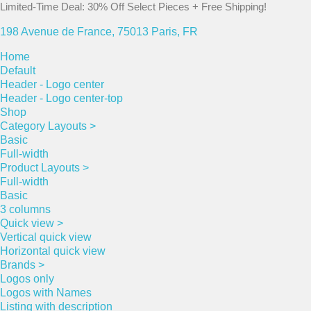
Limited-Time Deal: 30% Off Select Pieces + Free Shipping!
198 Avenue de France, 75013 Paris, FR
Home
Default
Header - Logo center
Header - Logo center-top
Shop
Category Layouts >
Basic
Full-width
Product Layouts >
Full-width
Basic
3 columns
Quick view >
Vertical quick view
Horizontal quick view
Brands >
Logos only
Logos with Names
Listing with description