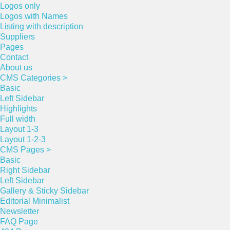
Logos only
Logos with Names
Listing with description
Suppliers
Pages
Contact
About us
CMS Categories >
Basic
Left Sidebar
Highlights
Full width
Layout 1-3
Layout 1-2-3
CMS Pages >
Basic
Right Sidebar
Left Sidebar
Gallery & Sticky Sidebar
Editorial Minimalist
Newsletter
FAQ Page