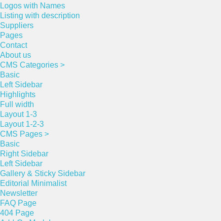
Logos with Names
Listing with description
Suppliers
Pages
Contact
About us
CMS Categories >
Basic
Left Sidebar
Highlights
Full width
Layout 1-3
Layout 1-2-3
CMS Pages >
Basic
Right Sidebar
Left Sidebar
Gallery & Sticky Sidebar
Editorial Minimalist
Newsletter
FAQ Page
404 Page