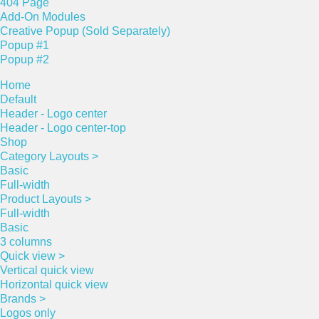
404 Page
Add-On Modules
Creative Popup (Sold Separately)
Popup #1
Popup #2
Home
Default
Header - Logo center
Header - Logo center-top
Shop
Category Layouts >
Basic
Full-width
Product Layouts >
Full-width
Basic
3 columns
Quick view >
Vertical quick view
Horizontal quick view
Brands >
Logos only