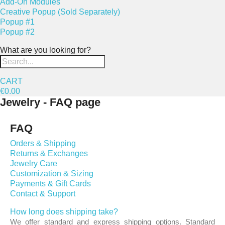
Add-On Modules
Creative Popup (Sold Separately)
Popup #1
Popup #2
What are you looking for?
CART
€0.00
Jewelry - FAQ page
FAQ
Orders & Shipping
Returns & Exchanges
Jewelry Care
Customization & Sizing
Payments & Gift Cards
Contact & Support
How long does shipping take?
We offer standard and express shipping options. Standard