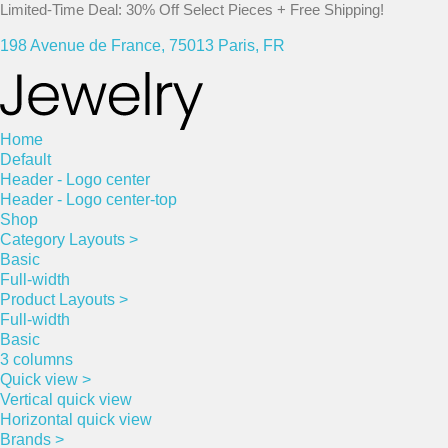
Limited-Time Deal: 30% Off Select Pieces + Free Shipping!
198 Avenue de France, 75013 Paris, FR
Home
Default
Header - Logo center
Header - Logo center-top
Shop
Category Layouts >
Basic
Full-width
Product Layouts >
Full-width
Basic
3 columns
Quick view >
Vertical quick view
Horizontal quick view
Brands >