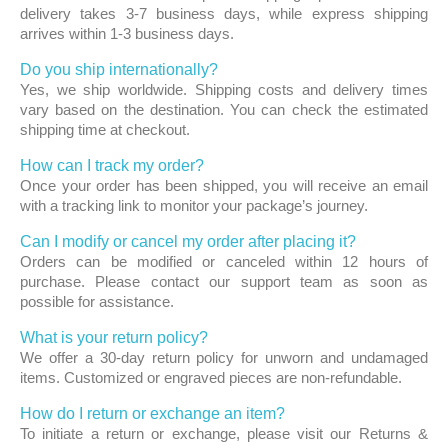
delivery takes 3-7 business days, while express shipping
arrives within 1-3 business days.
Do you ship internationally?
Yes, we ship worldwide. Shipping costs and delivery times
vary based on the destination. You can check the estimated
shipping time at checkout.
How can I track my order?
Once your order has been shipped, you will receive an email
with a tracking link to monitor your package’s journey.
Can I modify or cancel my order after placing it?
Orders can be modified or canceled within 12 hours of
purchase. Please contact our support team as soon as
possible for assistance.
What is your return policy?
We offer a 30-day return policy for unworn and undamaged
items. Customized or engraved pieces are non-refundable.
How do I return or exchange an item?
To initiate a return or exchange, please visit our Returns &