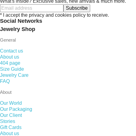
What's inside? Exclusive sales, new arrivals & much more.
Subscribe
* I accept the privacy and cookies policy to receive.
Social Networks
Jewelry Shop
General
Contact us
About us
404 page
Size Guide
Jewelry Care
FAQ
About
Our World
Our Packaging
Our Client
Stories
Gift Cards
About us