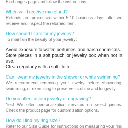
Exchanges page and follow the instructions.
When will I receive my refund?
Refunds are processed within 5-10 business days after we
receive and inspect the returned item.
How should I care for my jewelry?
To maintain the beauty of your jewelry:
Avoid exposure to water, perfumes, and harsh chemicals.
Store pieces in a soft pouch or jewelry box when not in
use.
Clean regularly with a soft cloth.
Can I wear my jewelry in the shower or while swimming?
We recommend removing your jewelry before showering,
swimming, or exercising to preserve its shine and longevity.
Do you offer custom jewelry or engraving?
Yes! We offer personalization services on select pieces.
Check the product page for customization options.
How do I find my ring size?
Refer to our Size Guide for instructions on measuring your ring