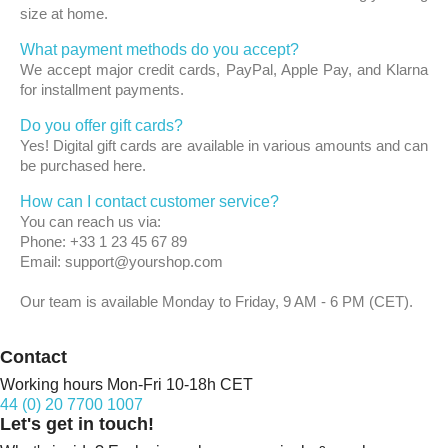
size at home.
What payment methods do you accept?
We accept major credit cards, PayPal, Apple Pay, and Klarna
for installment payments.
Do you offer gift cards?
Yes! Digital gift cards are available in various amounts and can
be purchased here.
How can I contact customer service?
You can reach us via:
Phone: +33 1 23 45 67 89
Email: support@yourshop.com
Our team is available Monday to Friday, 9 AM - 6 PM (CET).
Contact
Working hours Mon-Fri 10-18h CET
44 (0) 20 7700 1007
Let's get in touch!