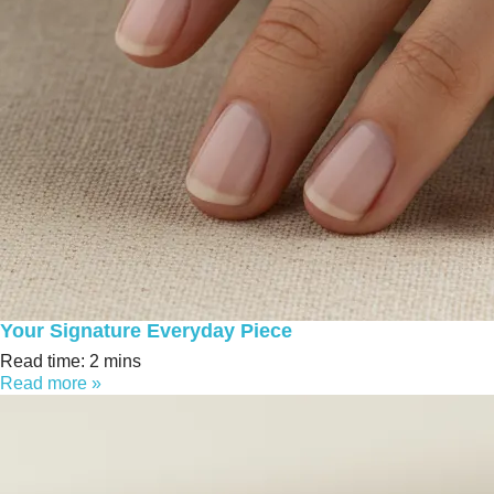
Your Signature Everyday Piece
Read time: 2 mins
Read more »