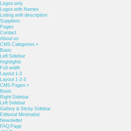
Logos only
Logos with Names
Listing with description
Suppliers
Pages
Contact
About us
CMS Categories >
Basic
Left Sidebar
Highlights
Full width
Layout 1-3
Layout 1-2-3
CMS Pages >
Basic
Right Sidebar
Left Sidebar
Gallery & Sticky Sidebar
Editorial Minimalist
Newsletter
FAQ Page