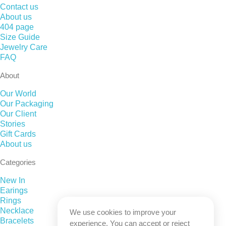
Contact us
About us
404 page
Size Guide
Jewelry Care
FAQ
About
Our World
Our Packaging
Our Client
Stories
Gift Cards
About us
Categories
New In
Earings
Rings
Necklace
We use cookies to improve your
Bracelets
experience. You can accept or reject