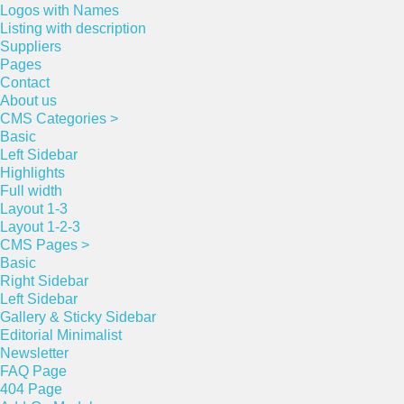
Logos with Names
Listing with description
Suppliers
Pages
Contact
About us
CMS Categories >
Basic
Left Sidebar
Highlights
Full width
Layout 1-3
Layout 1-2-3
CMS Pages >
Basic
Right Sidebar
Left Sidebar
Gallery & Sticky Sidebar
Editorial Minimalist
Newsletter
FAQ Page
404 Page