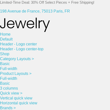
Limited-Time Deal: 30% Off Select Pieces + Free Shipping!
198 Avenue de France, 75013 Paris, FR
Home
Default
Header - Logo center
Header - Logo center-top
Shop
Category Layouts >
Basic
Full-width
Product Layouts >
Full-width
Basic
3 columns
Quick view >
Vertical quick view
Horizontal quick view
Brands >