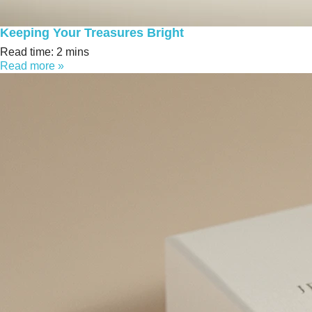
Keeping Your Treasures Bright
Read time: 2 mins
Read more »