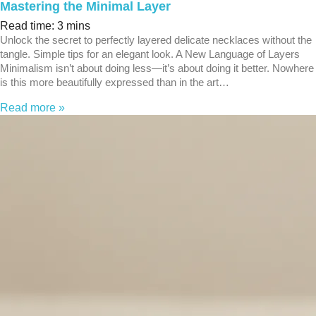
Mastering the Minimal Layer
Read time: 3 mins
Unlock the secret to perfectly layered delicate necklaces without the
tangle. Simple tips for an elegant look. A New Language of Layers
Minimalism isn’t about doing less—it’s about doing it better. Nowhere
is this more beautifully expressed than in the art…
Read more »