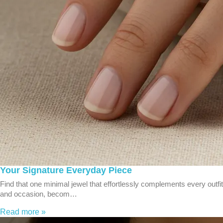
Your Signature Everyday Piece
Find that one minimal jewel that effortlessly complements every outfit
and occasion, becom…
Read more »