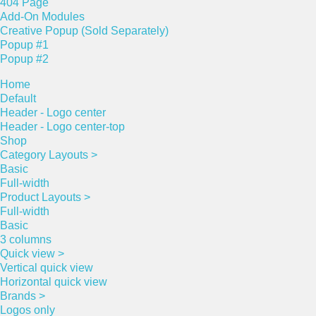
404 Page
Add-On Modules
Creative Popup (Sold Separately)
Popup #1
Popup #2
Home
Default
Header - Logo center
Header - Logo center-top
Shop
Category Layouts >
Basic
Full-width
Product Layouts >
Full-width
Basic
3 columns
Quick view >
Vertical quick view
Horizontal quick view
Brands >
Logos only