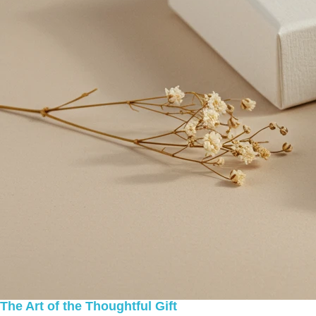
The Art of the Thoughtful Gift