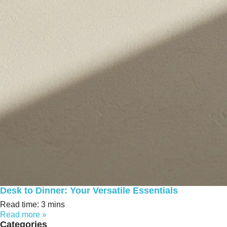
Desk to Dinner: Your Versatile Essentials
Read time: 3 mins
Read more »
Categories