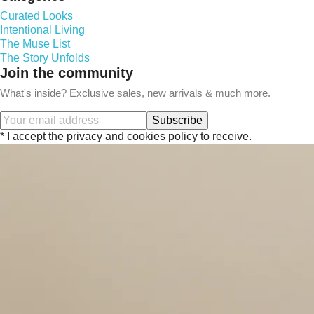
Curated Looks
Intentional Living
The Muse List
The Story Unfolds
Join the community
What's inside? Exclusive sales, new arrivals & much more.
Subscribe
* I accept the privacy and cookies policy to receive.