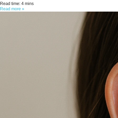
Read time: 4 mins
Read more »