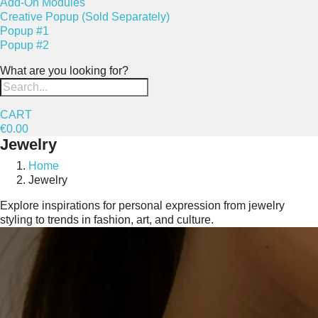
Add-On Modules
Creative Popup (Sold Separately)
Popup #1
Popup #2
What are you looking for?
CART
€0.00
Jewelry
Home
Jewelry
Explore inspirations for personal expression from jewelry
styling to trends in fashion, art, and culture.