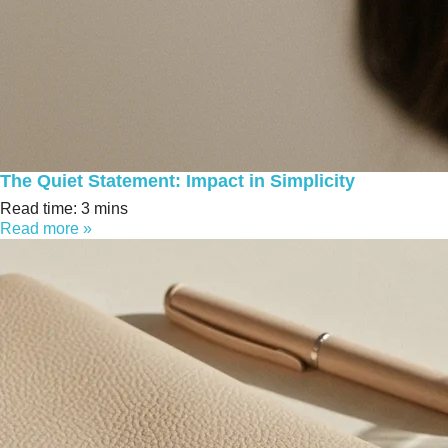
The Quiet Statement: Impact in Simplicity
Read time: 3 mins
Read more »