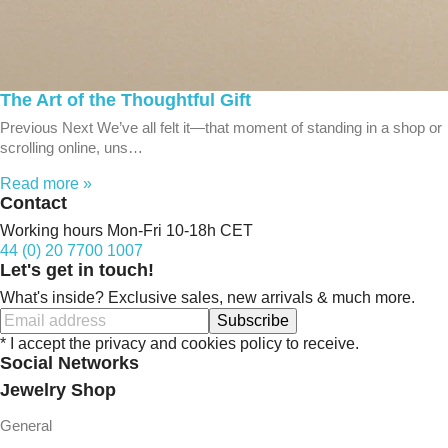
The Art of the Thoughtful Gift
Previous Next We’ve all felt it—that moment of standing in a shop or
scrolling online, uns…
Read more »
Contact
Working hours Mon-Fri 10-18h CET
44 (0) 20 7700 1007
Let's get in touch!
What's inside? Exclusive sales, new arrivals & much more.
Subscribe
* I accept the privacy and cookies policy to receive.
Social Networks
Jewelry Shop
General