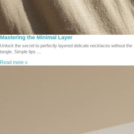
Mastering the Minimal Layer
Unlock the secret to perfectly layered delicate necklaces without the
tangle. Simple tips …
Read more »