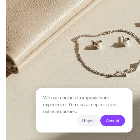
We use cookies to improve your
experience. You can accept or reject
optional cookies.
Reject
Accept