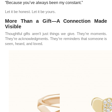
“Because you’ve always been my constant.”
Let it be honest. Let it be yours.
More Than a Gift—A Connection Made
Visible
Thoughtful gifts aren’t just things we give. They’re moments.
They’re acknowledgments. They’re reminders that someone is
seen, heard, and loved.