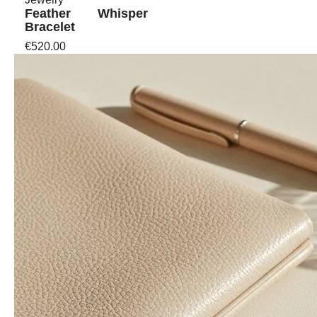
Feather Whisper
Bracelet
€520.00