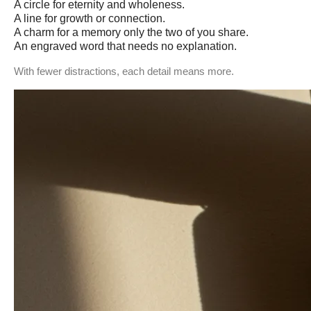
A circle for eternity and wholeness.
A line for growth or connection.
A charm for a memory only the two of you share.
An engraved word that needs no explanation.
With fewer distractions, each detail means more.