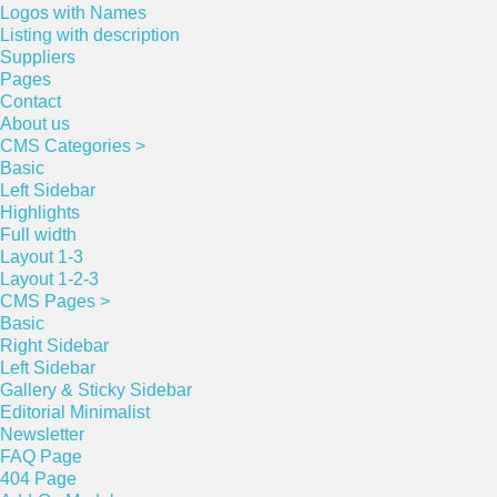
Logos with Names
Listing with description
Suppliers
Pages
Contact
About us
CMS Categories >
Basic
Left Sidebar
Highlights
Full width
Layout 1-3
Layout 1-2-3
CMS Pages >
Basic
Right Sidebar
Left Sidebar
Gallery & Sticky Sidebar
Editorial Minimalist
Newsletter
FAQ Page
404 Page