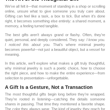
We’ve all felt it—that moment of standing in a shop or scrolling
online, unsure what to give someone you truly care about.
Gifting can feel like a task, a box to tick. But when it’s done
right, it becomes something else entirely: a shared moment, a
memory, a feeling turned tangible.
The best gifts aren’t always grand or flashy. Often, they’re
quiet, personal, and deeply considered. They say:
I know you.
I noticed this about you.
That’s where minimal jewelry
becomes powerful—not just a beautiful object, but a vessel for
meaning.
In this article, we’ll explore what makes a gift truly thoughtful,
why minimal jewelry is such a poetic choice, how to choose
the right piece, and how to make the entire experience—from
selection to presentation—unforgettable.
A Gift Is a Gesture, Not a Transaction
The most thoughtful gifts begin long before they’re wrapped.
They’re rooted in listening—catching the details someone
shares in passing. That time they mentioned a favorite shape.
The color they always wear. The kind of jewelry they reach for