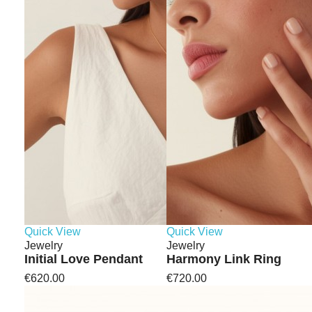
Quick View
Quick View
Jewelry
Jewelry
Initial Love Pendant
Harmony Link Ring
€620.00
€720.00
Minimal jewelry holds this kind
of space. It’s not loud, but it