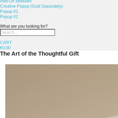
Add-On Modules
Creative Popup (Sold Separately)
Popup #1
Popup #2
What are you looking for?
CART
€0.00
The Art of the Thoughtful Gift