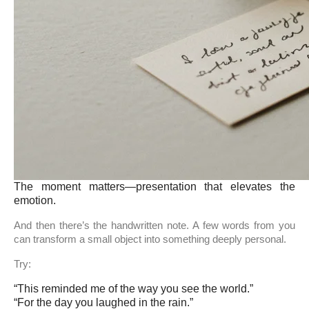
The moment matters—presentation that elevates the
emotion.
And then there’s the handwritten note. A few words from you
can transform a small object into something deeply personal.
Try:
“This reminded me of the way you see the world.”
“For the day you laughed in the rain.”