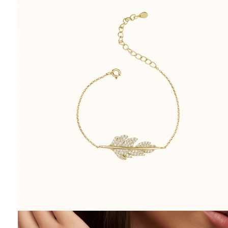
lasts. And in that simplicity, it
becomes something profound.
May your next gift speak not
with grandeur—but with
grace.
Related posts