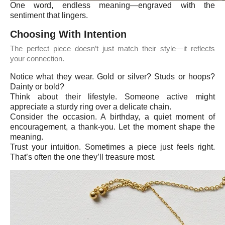
One word, endless meaning—engraved with the
sentiment that lingers.
Choosing With Intention
The perfect piece doesn’t just match their style—it reflects
your connection.
Notice what they wear. Gold or silver? Studs or hoops?
Dainty or bold?
Think about their lifestyle. Someone active might
appreciate a sturdy ring over a delicate chain.
Consider the occasion. A birthday, a quiet moment of
encouragement, a thank-you. Let the moment shape the
meaning.
Trust your intuition. Sometimes a piece just feels right.
That’s often the one they’ll treasure most.