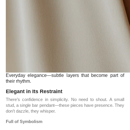
Everyday elegance—subtle layers that become part of
their rhythm.
Elegant in Its Restraint
There’s confidence in simplicity. No need to shout. A small
stud, a single bar pendant—these pieces have presence. They
don’t dazzle, they whisper.
Full of Symbolism