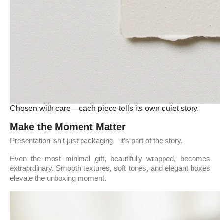
Chosen with care—each piece tells its own quiet story.
Make the Moment Matter
Presentation isn't just packaging—it’s part of the story.
Even the most minimal gift, beautifully wrapped, becomes
extraordinary. Smooth textures, soft tones, and elegant boxes
elevate the unboxing moment.