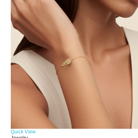
Quick View
Jewelry