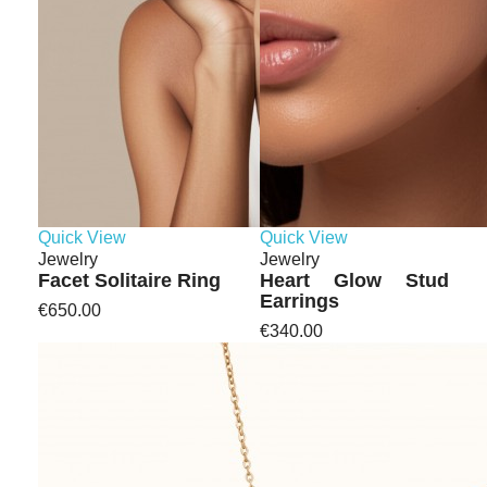
Quick View
Quick View
Jewelry
Jewelry
Facet Solitaire Ring
Heart Glow Stud
Earrings
€650.00
€340.00