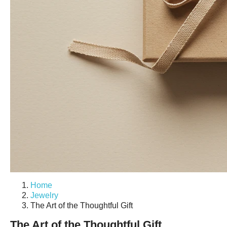
Home
Jewelry
The Art of the Thoughtful Gift
The Art of the Thoughtful Gift