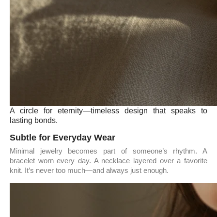
A circle for eternity—timeless design that speaks to
lasting bonds.
Subtle for Everyday Wear
Minimal jewelry becomes part of someone’s rhythm. A
bracelet worn every day. A necklace layered over a favorite
knit. It’s never too much—and always just enough.