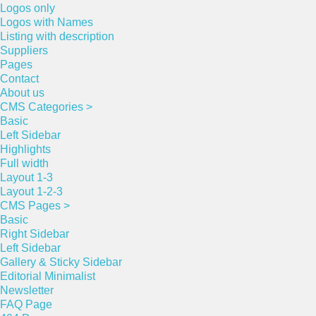
Logos only
Logos with Names
Listing with description
Suppliers
Pages
Contact
About us
CMS Categories >
Basic
Left Sidebar
Highlights
Full width
Layout 1-3
Layout 1-2-3
CMS Pages >
Basic
Right Sidebar
Left Sidebar
Gallery & Sticky Sidebar
Editorial Minimalist
Newsletter
FAQ Page