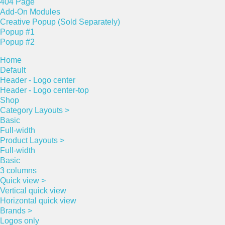
404 Page
Add-On Modules
Creative Popup (Sold Separately)
Popup #1
Popup #2
Home
Default
Header - Logo center
Header - Logo center-top
Shop
Category Layouts >
Basic
Full-width
Product Layouts >
Full-width
Basic
3 columns
Quick view >
Vertical quick view
Horizontal quick view
Brands >
Logos only