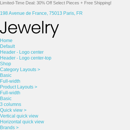
Limited-Time Deal: 30% Off Select Pieces + Free Shipping!
198 Avenue de France, 75013 Paris, FR
Home
Default
Header - Logo center
Header - Logo center-top
Shop
Category Layouts >
Basic
Full-width
Product Layouts >
Full-width
Basic
3 columns
Quick view >
Vertical quick view
Horizontal quick view
Brands >