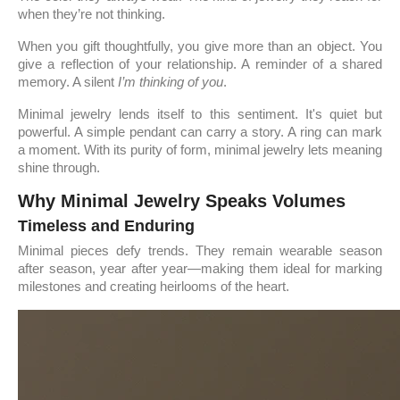
when they’re not thinking.
When you gift thoughtfully, you give more than an object. You
give a reflection of your relationship. A reminder of a shared
memory. A silent
I’m thinking of you
.
Minimal jewelry lends itself to this sentiment. It's quiet but
powerful. A simple pendant can carry a story. A ring can mark
a moment. With its purity of form, minimal jewelry lets meaning
shine through.
Why Minimal Jewelry Speaks Volumes
Timeless and Enduring
Minimal pieces defy trends. They remain wearable season
after season, year after year—making them ideal for marking
milestones and creating heirlooms of the heart.