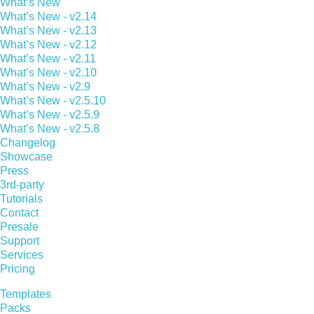
What’s New
What’s New - v2.14
What’s New - v2.13
What’s New - v2.12
What’s New - v2.11
What’s New - v2.10
What’s New - v2.9
What’s New - v2.5.10
What’s New - v2.5.9
What’s New - v2.5.8
Changelog
Showcase
Press
3rd-party
Tutorials
Contact
Presale
Support
Services
Pricing
Templates
Packs