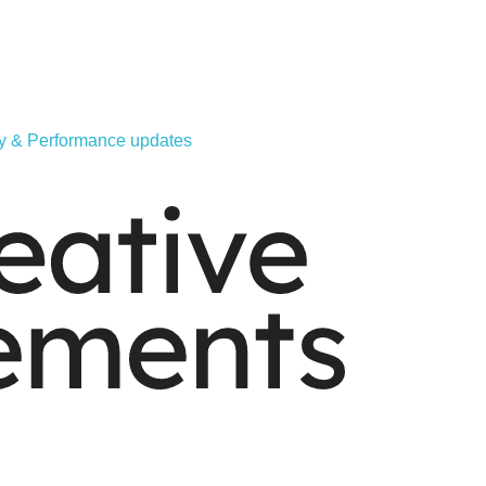
ity & Performance updates