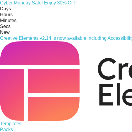
Cyber
Monday
Sale! Enjoy 30% OFF
Days
Hours
Minutes
Secs
New
Creative Elements v2.14 is now available including Accessibil
Templates
Packs