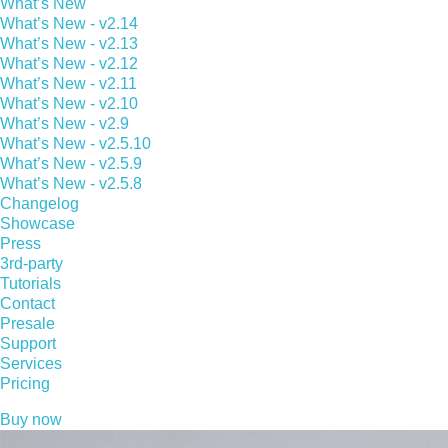
What’s New
What’s New - v2.14
What’s New - v2.13
What’s New - v2.12
What’s New - v2.11
What’s New - v2.10
What’s New - v2.9
What’s New - v2.5.10
What’s New - v2.5.9
What’s New - v2.5.8
Changelog
Showcase
Press
3rd-party
Tutorials
Contact
Presale
Support
Services
Pricing
Buy now