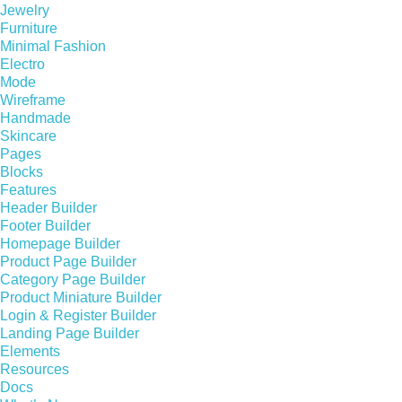
Jewelry
Furniture
Minimal Fashion
Electro
Mode
Wireframe
Handmade
Skincare
Pages
Blocks
Features
Header Builder
Footer Builder
Homepage Builder
Product Page Builder
Category Page Builder
Product Miniature Builder
Login & Register Builder
Landing Page Builder
Elements
Resources
Docs