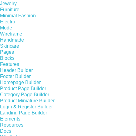
Jewelry
Furniture
Minimal Fashion
Electro
Mode
Wireframe
Handmade
Skincare
Pages
Blocks
Features
Header Builder
Footer Builder
Homepage Builder
Product Page Builder
Category Page Builder
Product Miniature Builder
Login & Register Builder
Landing Page Builder
Elements
Resources
Docs