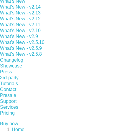
What’s New
What’s New - v2.14
What’s New - v2.13
What’s New - v2.12
What’s New - v2.11
What’s New - v2.10
What’s New - v2.9
What’s New - v2.5.10
What’s New - v2.5.9
What’s New - v2.5.8
Changelog
Showcase
Press
3rd-party
Tutorials
Contact
Presale
Support
Services
Pricing
Buy now
Home