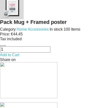
Pack Mug + Framed poster
Category
Home Accessories
In stock
100 Items
Price:
€44.45
Tax included





Add to Cart
Share on