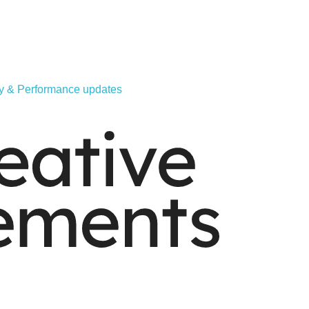
ity & Performance updates