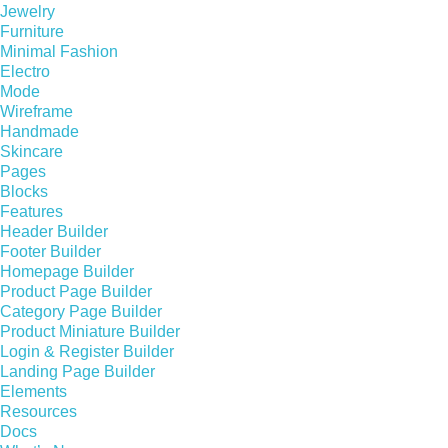
Jewelry
Furniture
Minimal Fashion
Electro
Mode
Wireframe
Handmade
Skincare
Pages
Blocks
Features
Header Builder
Footer Builder
Homepage Builder
Product Page Builder
Category Page Builder
Product Miniature Builder
Login & Register Builder
Landing Page Builder
Elements
Resources
Docs